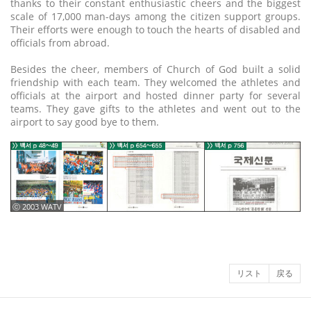
thanks to their constant enthusiastic cheers and the biggest
scale of 17,000 man-days among the citizen support groups.
Their efforts were enough to touch the hearts of disabled and
officials from abroad.
Besides the cheer, members of Church of God built a solid
friendship with each team. They welcomed the athletes and
officials at the airport and hosted dinner party for several
teams. They gave gifts to the athletes and went out to the
airport to say good bye to them.
ⓒ 2003 WATV
リスト
戻る