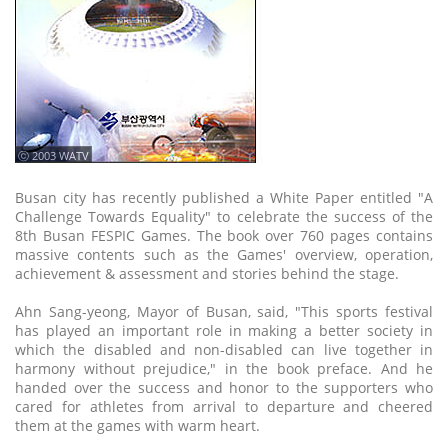
ⓒ 2003 WATV
Busan city has recently published a White Paper entitled "A
Challenge Towards Equality" to celebrate the success of the
8th Busan FESPIC Games. The book over 760 pages contains
massive contents such as the Games' overview, operation,
achievement & assessment and stories behind the stage.
Ahn Sang-yeong, Mayor of Busan, said, "This sports festival
has played an important role in making a better society in
which the disabled and non-disabled can live together in
harmony without prejudice," in the book preface. And he
handed over the success and honor to the supporters who
cared for athletes from arrival to departure and cheered
them at the games with warm heart.