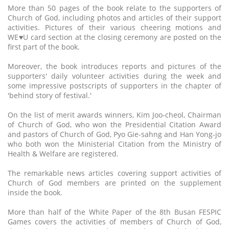
More than 50 pages of the book relate to the supporters of
Church of God, including photos and articles of their support
activities. Pictures of their various cheering motions and
WE♥U card section at the closing ceremony are posted on the
first part of the book.
Moreover, the book introduces reports and pictures of the
supporters' daily volunteer activities during the week and
some impressive postscripts of supporters in the chapter of
'behind story of festival.'
On the list of merit awards winners, Kim Joo-cheol, Chairman
of Church of God, who won the Presidential Citation Award
and pastors of Church of God, Pyo Gie-sahng and Han Yong-jo
who both won the Ministerial Citation from the Ministry of
Health & Welfare are registered.
The remarkable news articles covering support activities of
Church of God members are printed on the supplement
inside the book.
More than half of the White Paper of the 8th Busan FESPIC
Games covers the activities of members of Church of God,