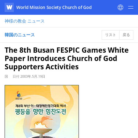
World Mission Society Church of God
WATV
神様の教会
ニュース
韓国のニュース
リスト
戻る
The 8th Busan FESPIC Games White
Paper Introduces Church of God
Supporters Activities
国
日付
2003年.5月.19日