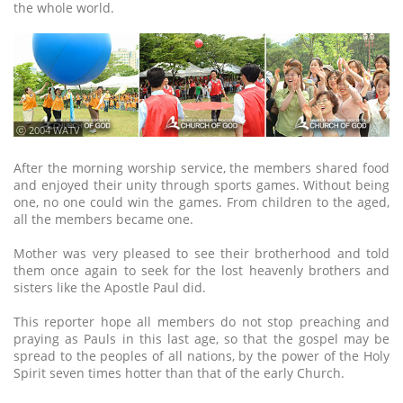
the whole world.
ⓒ 2004 WATV
After the morning worship service, the members shared food
and enjoyed their unity through sports games. Without being
one, no one could win the games. From children to the aged,
all the members became one.
Mother was very pleased to see their brotherhood and told
them once again to seek for the lost heavenly brothers and
sisters like the Apostle Paul did.
This reporter hope all members do not stop preaching and
praying as Pauls in this last age, so that the gospel may be
spread to the peoples of all nations, by the power of the Holy
Spirit seven times hotter than that of the early Church.