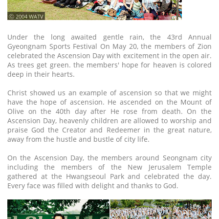
ⓒ 2004 WATV
Under the long awaited gentle rain, the 43rd Annual
Gyeongnam Sports Festival On May 20, the members of Zion
celebrated the Ascension Day with excitement in the open air.
As trees get green. the members' hope for heaven is colored
deep in their hearts.
Christ showed us an example of ascension so that we might
have the hope of ascension. He ascended on the Mount of
Olive on the 40th day after He rose from death. On the
Ascension Day, heavenly children are allowed to worship and
praise God the Creator and Redeemer in the great nature,
away from the hustle and bustle of city life.
On the Ascension Day, the members around Seongnam city
including the members of the New Jerusalem Temple
gathered at the Hwangseoul Park and celebrated the day.
Every face was filled with delight and thanks to God.