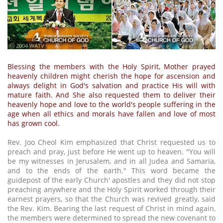
ⓒ 2004 WATV
Blessing the members with the Holy Spirit, Mother prayed
heavenly children might cherish the hope for ascension and
always delight in God's salvation and practice His will with
mature faith. And She also requested them to deliver their
heavenly hope and love to the world's people suffering in the
age when all ethics and morals have fallen and love of most
has grown cool.
Rev. Joo Cheol Kim emphasized that Christ requested us to
preach and pray, just before He went up to heaven. "You will
be my witnesses in Jerusalem, and in all Judea and Samaria,
and to the ends of the earth." This word became the
guidepost of the early Church' apostles and they did not stop
preaching anywhere and the Holy Spirit worked through their
earnest prayers, so that the Church was revived greatly, said
the Rev. Kim. Bearing the last request of Christ in mind again,
the members were determined to spread the new covenant to