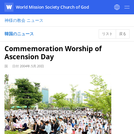
World Mission Society Church of God
WATV
神様の教会
ニュース
韓国のニュース
リスト
戻る
Commemoration Worship of
Ascension Day
国
日付
2004年.5月.20日