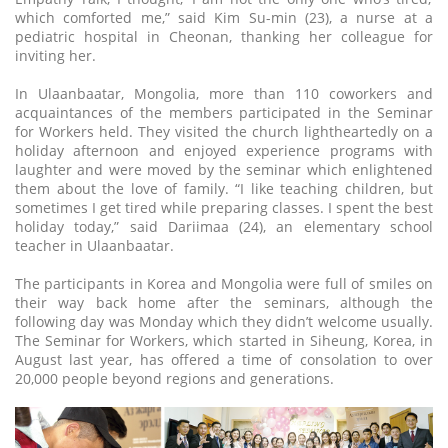
which comforted me,” said Kim Su-min (23), a nurse at a
pediatric hospital in Cheonan, thanking her colleague for
inviting her.
In Ulaanbaatar, Mongolia, more than 110 coworkers and
acquaintances of the members participated in the Seminar
for Workers held. They visited the church lightheartedly on a
holiday afternoon and enjoyed experience programs with
laughter and were moved by the seminar which enlightened
them about the love of family. “I like teaching children, but
sometimes I get tired while preparing classes. I spent the best
holiday today,” said Dariimaa (24), an elementary school
teacher in Ulaanbaatar.
The participants in Korea and Mongolia were full of smiles on
their way back home after the seminars, although the
following day was Monday which they didn’t welcome usually.
The Seminar for Workers, which started in Siheung, Korea, in
August last year, has offered a time of consolation to over
20,000 people beyond regions and generations.