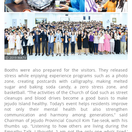
ⓒ 2019 WATV
Booths were also prepared for the visitors. They released
stress while enjoying experience programs such as a photo
zone, creating postcards with calligraphy, making melted
sugar and baking soda candy, a zero stress zone, and
basketball. “The activities of the Church of God such as street
cleanups and blood drives become a good basis to make
Jejudo Island healthy. Today’s event helps residents improve
not only their mental health but also strengthen
communication and harmony among generations,” said
Chairman of Jejudo Provincial Council Kim Tae-seok, with his
thumbs up. “Listening to how others are living during the
Empathy Talk, I thought, ‘I am not the only one who’s tired,’