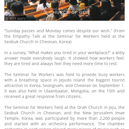
ⓒ 2019 WATV
“Sunday passes and Monday comes despite our wish.” (From
the Empathy Talk at the Seminar for Workers held at the
Seobuk Church in Cheonan, Korea)
In a survey, “What makes you tired in your workplace?” a witty
answer made everybody laugh. It showed how workers feel;
they are tired and always feel they need more time to rest.
The Seminar for Workers was held to provide busy workers
with a breathing space in Jejudo Island the biggest tourist
attraction in Korea, Seongnam, and Cheonan on September 1.
It was also held in Ulaanbaatar, Mongolia, on the 15th and
received a great response from citizens.
The Seminar for Workers held at the Orah Church in Jeju, the
Seobuk Church in Cheonan, and the New Jerusalem Imae
Temple, Korea, was participated by more than 2,200 people
and started with an orchestra performance. The chamber