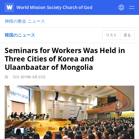
World Mission Society Church of God
WATV
神様の教会
ニュース
韓国のニュース
リスト
戻る
Seminars for Workers Was Held in
Three Cities of Korea and
Ulaanbaatar of Mongolia
国
日付
2019年.9月.01日