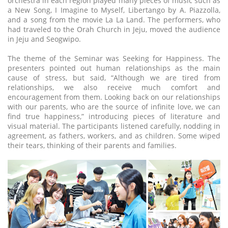
orchestra in each region played many pieces of music such as
a New Song, I Imagine to Myself, Libertango by A. Piazzolla,
and a song from the movie La La Land. The performers, who
had traveled to the Orah Church in Jeju, moved the audience
in Jeju and Seogwipo.
The theme of the Seminar was Seeking for Happiness. The
presenters pointed out human relationships as the main
cause of stress, but said, “Although we are tired from
relationships, we also receive much comfort and
encouragement from them. Looking back on our relationships
with our parents, who are the source of infinite love, we can
find true happiness,” introducing pieces of literature and
visual material. The participants listened carefully, nodding in
agreement, as fathers, workers, and as children. Some wiped
their tears, thinking of their parents and families.