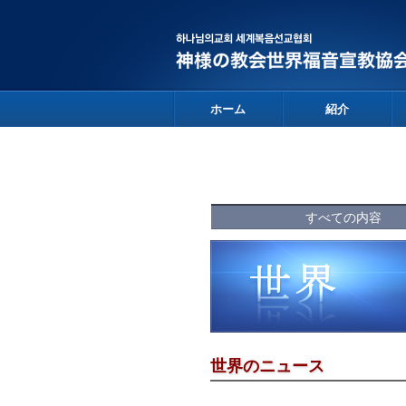
ホーム
紹介
すべての内容
世界のニュース