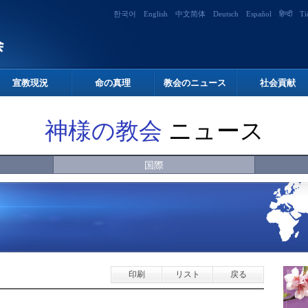
한국어
English
中文简体
Deutsch
Español
हिन्दी
Ti
宣教現況
命の真理
教会のニュース
社会貢献
神様の教会
ニュース
国際
印刷
リスト
戻る