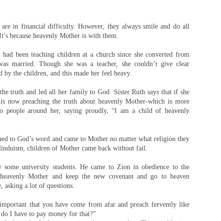
 are in financial difficulty. However, they always smile and do all
 It’s because heavenly Mother is with them.
 had been teaching children at a church since she converted from
 was married. Though she was a teacher, she couldn’t give clear
 by the children, and this made her feel heavy.
he truth and led all her family to God. Sister Ruth says that if she
e is now preaching the truth about heavenly Mother-which is more
to people around her, saying proudly, “I am a child of heavenly
ened to God’s word and came to Mother no matter what religion they
Hinduism, children of Mother came back without fail.
 some university students. He came to Zion in obedience to the
n heavenly Mother and keep the new covenant and go to heaven
, asking a lot of questions.
o important that you have come from afar and preach fervently like
, do I have to pay money for that?”