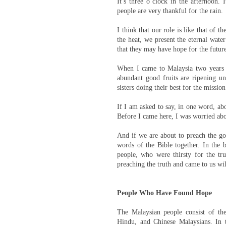
It’s three o’clock in the afternoon. 
people are very thankful for the rain.
I think that our role is like that of 
the heat, we present the eternal wate
that they may have hope for the futur
When I came to Malaysia two years
abundant good fruits are ripening u
sisters doing their best for the missio
If I am asked to say, in one word, abo
Before I came here, I was worried abou
And if we are about to preach the gos
words of the Bible together. In the 
people, who were thirsty for the tr
preaching the truth and came to us wi
People Who Have Found Hope
The Malaysian people consist of th
Hindu, and Chinese Malaysians. In 