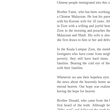
Chinese people immigrated into this c
Brother Fante, who has been working 
a Chinese Malaysian. He lost his pare
with his Korean wife for 10 years. Aft
in Zion with a willing and joyful hea
Zion in the morning and preaches the
Malaysian and Hindi. His wife is als
she first draws to him or her and deli
In the Kuala Lumpur Zion, the membe
foreigners who have come from neighb
poverty, they still have hard times.
families. Bearing the cold eye of the
with their families.
Whenever we saw their hopeless eyes a
the news about the heavenly home and
eternal heaven. Our hope was realize
having the hope for heaven.
Brother Donald, who came from the R
first heard of the truth. Although h
“Why not!” and followed the truth bec