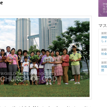
e
マス
新聞
神様
しょ
新聞
社会
新聞
韓国
団