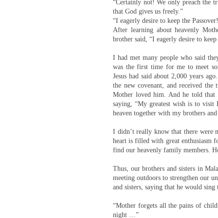
“Certainly not! We only preach the tr
that God gives us freely.”
“I eagerly desire to keep the Passover
After learning about heavenly Moth
brother said, “I eagerly desire to kee
I had met many people who said they w
was the first time for me to meet so
Jesus had said about 2,000 years ag
the new covenant, and received the 
Mother loved him. And he told that
saying, “My greatest wish is to visit
heaven together with my brothers and 
I didn’t really know that there were 
heart is filled with great enthusiasm
find our heavenly family members. H
Thus, our brothers and sisters in Mal
meeting outdoors to strengthen our un
and sisters, saying that he would sin
“Mother forgets all the pains of chil
night …”