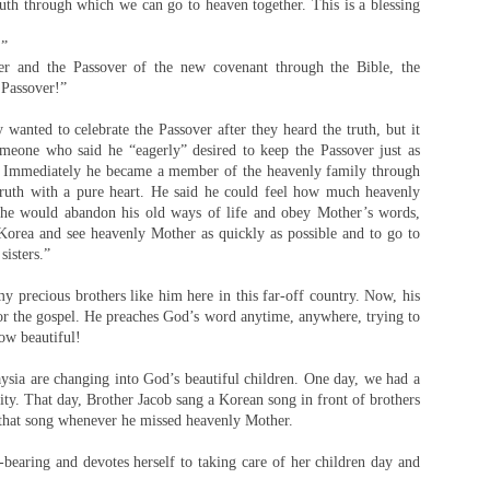
uth through which we can go to heaven together. This is a blessing
!”
er and the Passover of the new covenant through the Bible, the
p Passover!”
anted to celebrate the Passover after they heard the truth, but it
meone who said he “eagerly” desired to keep the Passover just as
o. Immediately he became a member of the heavenly family through
truth with a pure heart. He said he could feel how much heavenly
 he would abandon his old ways of life and obey Mother’s words,
 Korea and see heavenly Mother as quickly as possible and to go to
sisters.”
my precious brothers like him here in this far-off country. Now, his
 for the gospel. He preaches God’s word anytime, anywhere, trying to
ow beautiful!
aysia are changing into God’s beautiful children. One day, we had a
ity. That day, Brother Jacob sang a Korean song in front of brothers
g that song whenever he missed heavenly Mother.
d-bearing and devotes herself to taking care of her children day and