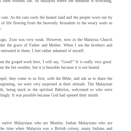
It rains without fail. In Malaysia where the sunshine is scorching,
the rain. As the rain cools the heated land and the people worn out by
r of life flowing from the heavenly Jerusalem to the weary souls so
e.
 ago, Zion was very weak. However, now in the Malaysia Church
nder the grace of Father and Mother. When I see the brothers and
n entrusted to them, I feel rather ashamed of myself.
ut the gospel work here, I will say, “Good!” It is really very good.
t the hot weather, but it is bearable because it is not humid.
pel, they come to us first, with the Bible, and ask us to share the
beginning, we were very surprised at their attitude. The Malaysian
uth, being stuck in the spiritual Babylon, welcomed us who were
llingly. It was possible because God had opened their minds.
e native Malaysians who are Muslim, Indian Malaysians who are
the time when Malaysia was a British colony, many Indians and