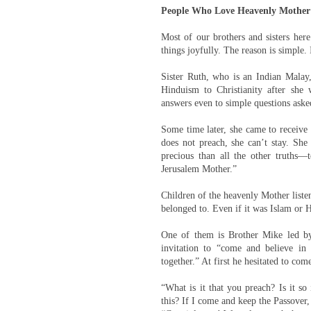
People Who Love Heavenly Mother
Most of our brothers and sisters here
things joyfully. The reason is simple.
Sister Ruth, who is an Indian Malay,
Hinduism to Christianity after she
answers even to simple questions asked
Some time later, she came to receive t
does not preach, she can’t stay. Sh
precious than all the other truths—
Jerusalem Mother.”
Children of the heavenly Mother list
belonged to. Even if it was Islam or 
One of them is Brother Mike led by
invitation to “come and believe i
together.” At first he hesitated to come
“What is it that you preach? Is it s
this? If I come and keep the Passover