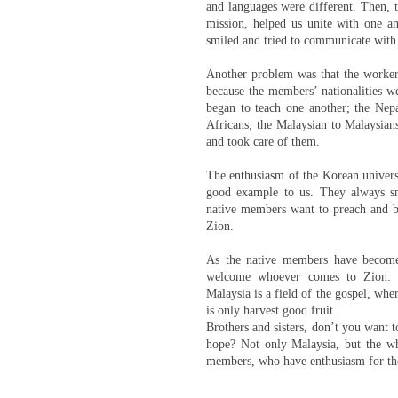
and languages were different. Then, 
mission, helped us unite with one an
smiled and tried to communicate with
Another problem was that the workers
because the members’ nationalities w
began to teach one another; the Nep
Africans; the Malaysian to Malaysians
and took care of them.
The enthusiasm of the Korean univers
good example to us. They always sm
native members want to preach and bea
Zion.
As the native members have become
welcome whoever comes to Zion: Ne
Malaysia is a field of the gospel, whe
is only harvest good fruit.
Brothers and sisters, don’t you want 
hope? Not only Malaysia, but the w
members, who have enthusiasm for the