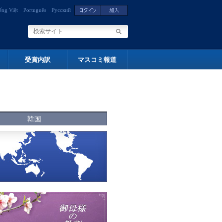
ếng Việt
Português
Русский
受賞内訳
マスコミ報道
韓国