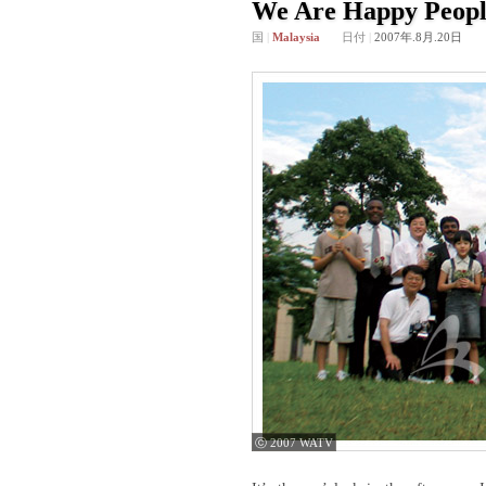
We Are Happy Peopl
国
|
Malaysia
日付
|
2007年.8月.20日
ⓒ 2007 WATV