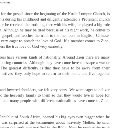
ountry.
for the gospel since the beginning of the Kuala Lumpur Church, is
nts during his childhood and diligently attended a Protestant church
er he received the truth together with his wife, he played a big role
rt. Although he may be tired because of his night work, he comes to
 gospel, and teaches the truth to the members in English, Chinese,
o very eager to preach the love of God. If a member comes to Zion,
vers the true love of God very earnestly.
rs have various kinds of nationality. Around Zion there are many
oring countries. Although they have come here to escape a war or
 The greatest difficulty is that they have to be away from their
 natives, they only hope to return to their home and live together
nd lowered shoulders, we felt very sorry. We were eager to deliver
 the heavenly family to them so that they would live in hope for
d and many people with different nationalities have come to Zion,
epublic of South Africa, opened his big eyes even bigger when he
e was surprised at the testimonies about heavenly Mother, he said,
ause the truth was testified in the Bible. Now he teaches the truth