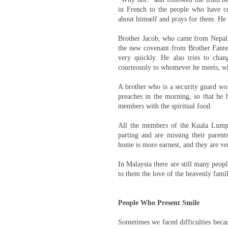
in French to the people who have c
about himself and prays for them. He
Brother Jacob, who came from Nepal, 
the new covenant from Brother Fante,
very quickly. He also tries to cha
courteously to whomever he meets, w
A brother who is a security guard wor
preaches in the morning, so that he 
members with the spiritual food.
All the members of the Kuala Lumpu
parting and are missing their parent
home is more earnest, and they are ver
In Malaysia there are still many peop
to them the love of the heavenly fami
People Who Present Smile
Sometimes we faced difficulties becau