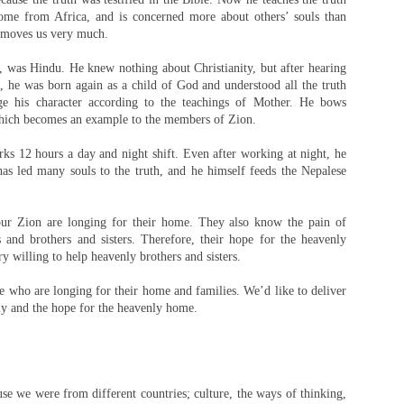
ome from Africa, and is concerned more about others’ souls than
 moves us very much.
was Hindu. He knew nothing about Christianity, but after hearing
 he was born again as a child of God and understood all the truth
nge his character according to the teachings of Mother. He bows
hich becomes an example to the members of Zion.
ks 12 hours a day and night shift. Even after working at night, he
has led many souls to the truth, and he himself feeds the Nepalese
r Zion are longing for their home. They also know the pain of
s and brothers and sisters. Therefore, their hope for the heavenly
y willing to help heavenly brothers and sisters.
le who are longing for their home and families. We’d like to deliver
ly and the hope for the heavenly home.
se we were from different countries; culture, the ways of thinking,