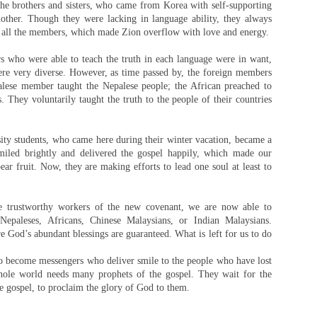
the brothers and sisters, who came from Korea with self-supporting
other. Though they were lacking in language ability, they always
 all the members, which made Zion overflow with love and energy.
 who were able to teach the truth in each language were in want,
ere very diverse. However, as time passed by, the foreign members
alese member taught the Nepalese people; the African preached to
. They voluntarily taught the truth to the people of their countries
ity students, who came here during their winter vacation, became a
iled brightly and delivered the gospel happily, which made our
r fruit. Now, they are making efforts to lead one soul at least to
 trustworthy workers of the new covenant, we are now able to
paleses, Africans, Chinese Malaysians, or Indian Malaysians.
re God’s abundant blessings are guaranteed. What is left for us to do
to become messengers who deliver smile to the people who have lost
hole world needs many prophets of the gospel. They wait for the
 gospel, to proclaim the glory of God to them.