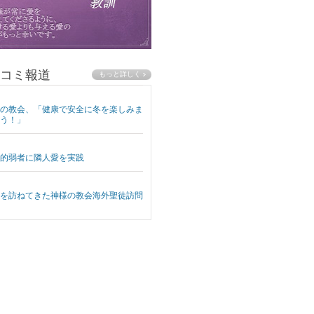
コミ報道
の教会、「健康で安全に冬を楽しみま
う！」
的弱者に隣人愛を実践
を訪ねてきた神様の教会海外聖徒訪問