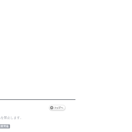
為を禁止します。