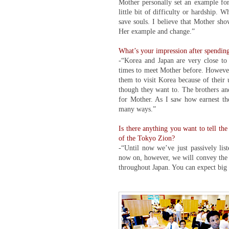
Mother personally set an example for
little bit of difficulty or hardship.
save souls. I believe that Mother sho
Her example and change.”
What’s your impression after spending
-“Korea and Japan are very close to e
times to meet Mother before. However,
them to visit Korea because of their
though they want to. The brothers and
for Mother. As I saw how earnest the
many ways.”
Is there anything you want to tell th
of the Tokyo Zion?
-“Until now we’ve just passively li
now on, however, we will convey the b
throughout Japan. You can expect big 