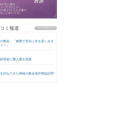
コミ報道
の教会、「健康で安全に冬を楽しみま
う！」
的弱者に隣人愛を実践
を訪ねてきた神様の教会海外聖徒訪問