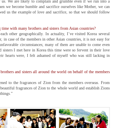
 us. We are likely to complain and grumble even if we run into a
 When we become humble and sacrifice ourselves like Mother, we can
wed us the example of love and sacrifice, so that we should follow
 time with many brothers and sisters from Asian countries?
ach other geographically. In actuality, I’ve visited Korea several
 in case of the members in other Asian countries, it is not easy for
 unfavorable circumstances; many of them are unable to come even
 sisters I met here in Korea this time were so fervent in their love
ir hearts were, I felt ashamed of myself who was still lacking in
e brothers and sisters all around the world on behalf of the members
stened to the fragrances of Zion from the members overseas. From
eautiful fragrances of Zion to the whole world and establish Zions
things.”