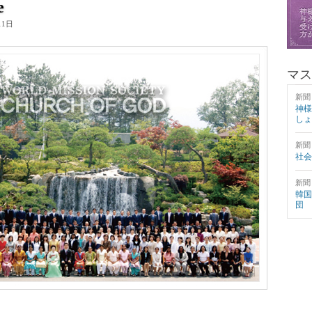
e
11日
マス
新聞
神様
しょ
新聞
社会
新聞
韓国
団