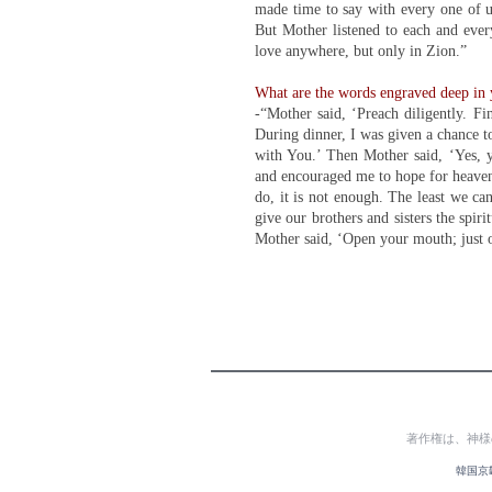
made time to say with every one of us
But Mother listened to each and ever
love anywhere, but only in Zion.”
What are the words engraved deep in y
-“Mother said, ‘Preach diligently. Fi
During dinner, I was given a chance to
with You.’ Then Mother said, ‘Yes, y
and encouraged me to hope for heaven
do, it is not enough. The least we can
give our brothers and sisters the spi
Mother said, ‘Open your mouth; just 
著作権は、神様
韓国京畿道