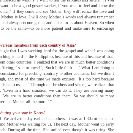
mbraced us warmly. I want to tell the brothers and sisters, ‘If you
 want to be a good gospel worker, if you want to feel and know the
ther.’ If they come and see Mother, they will realize the love and
y Mother is love. I will obey Mother’s words and always remember
 and always encouraged us and talked to us about Heaven. So when
y to be the same—to be more patient and make sure to encourage
overseas members from each country of Asia?
hought that I was working hard for the gospel and what I was doing
hing is hard in the Philippines because of this and because of that.
om other countries, I realized that we are in much better conditions
ffering, I said to myself, ‘Such little faith . . .’ What I am doing is
cumstance for preaching, contrary to other countries, but we didn’t
gh, and most of the time we made excuses, ‘It’s too hard because
 listen to us, . . .’ Through our brothers and sisters, we realized that
 ‘Even in a hard situation, we can do it. They are bearing many
ces. We are in better conditions than them. So we should be more
her and Mother all the more.’ ”
uring your stay in Korea?
 We arrived a day earlier than others. It was at 1:30a.m. or 2a.m.
 and Mother was waiting for us. The next day, Mother went up early
each. During all the time, She smiled even though it was tiring. She