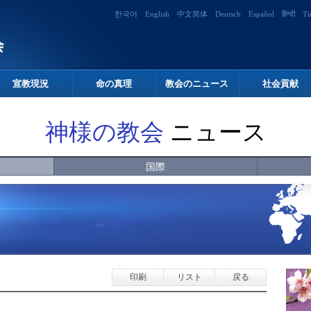
한국어
English
中文简体
Deutsch
Español
हिन्दी
Ti
宣教現況
命の真理
教会のニュース
社会貢献
神様の教会
ニュース
国際
印刷
リスト
戻る