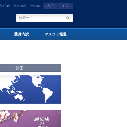
ếng Việt
Português
Русский
受賞内訳
マスコミ報道
韓国