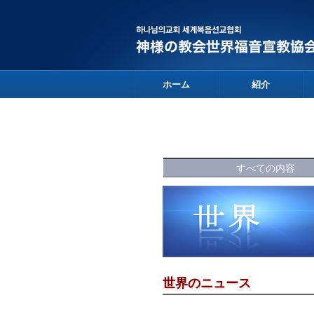
ホーム
紹介
すべての内容
世界のニュース