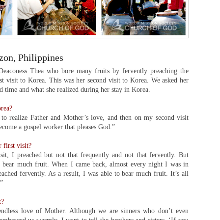
on, Philippines
 Deaconess Thea who bore many fruits by fervently preaching the
rst visit to Korea. This was her second visit to Korea. We asked her
 time and what she realized during her stay in Korea.
orea?
to realize Father and Mother’s love, and then on my second visit
become a gospel worker that pleases God.”
first visit?
it, I preached but not that frequently and not that fervently. But
o bear much fruit. When I came back, almost every night I was in
hed fervently. As a result, I was able to bear much fruit. It’s all
.”
t?
e endless love of Mother. Although we are sinners who don’t even