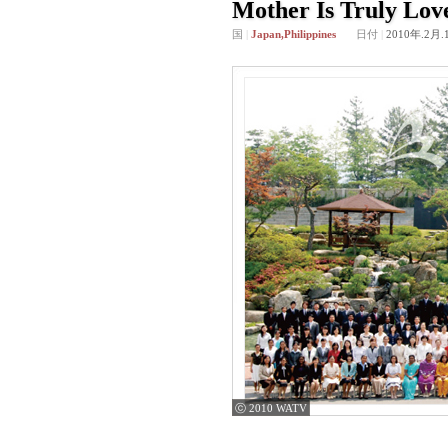
Mother Is Truly Lov
国
|
Japan,Philippines
日付
|
2010年.2月.
ⓒ 2010 WATV