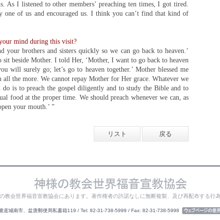
. As I listened to other members’ preaching ten times, I got tired.
y one of us and encouraged us. I think you can’t find that kind of
our mind during this visit?
nd your brothers and sisters quickly so we can go back to heaven.’
 sit beside Mother. I told Her, ‘Mother, I want to go back to heaven
ou will surely go; let’s go to heaven together.’ Mother blessed me
 all the more. We cannot repay Mother for Her grace. Whatever we
 do is to preach the gospel diligently and to study the Bible and to
ritual food at the proper time. We should preach whenever we can, as
open your mouth.’ ”
リスト
戻る
の教会世界福音宣教協会にあります。著作権者の許諾なしに無断複製、及び再配布する行
城南市、盆唐郵便局私書箱119 / Tel: 82-31-738-5999 / Fax: 82-31-738-5998