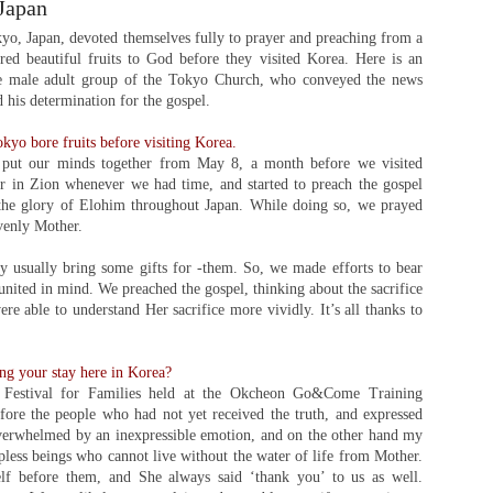
Japan
o, Japan, devoted themselves fully to prayer and preaching from a
ed beautiful fruits to God before they visited Korea. Here is an
e male adult group of the Tokyo Church, who conveyed the news
his determination for the gospel.
kyo bore fruits before visiting Korea.
put our minds together from May 8, a month before we visited
r in Zion whenever we had time, and started to preach the gospel
 the glory of Elohim throughout Japan. While doing so, we prayed
venly Mother.
ey usually bring some gifts for -them. So, we made efforts to bear
united in mind. We preached the gospel, thinking about the sacrifice
e able to understand Her sacrifice more vividly. It’s all thanks to
ng your stay here in Korea?
 Festival for Families held at the Okcheon Go&Come Training
fore the people who had not yet received the truth, and expressed
overwhelmed by an inexpressible emotion, and on the other hand my
pless beings who cannot live without the water of life from Mother.
lf before them, and She always said ‘thank you’ to us as well.