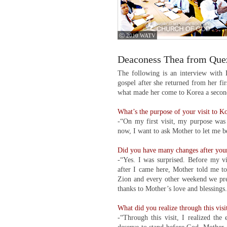
ⓒ 2010 WATV
Deaconess Thea from Quez
The following is an interview with
gospel after she returned from her fi
what made her come to Korea a second
What’s the purpose of your visit to K
-“On my first visit, my purpose was 
now, I want to ask Mother to let me 
Did you have many changes after your 
-“Yes. I was surprised. Before my vis
after I came here, Mother told me t
Zion and every other weekend we preac
thanks to Mother’s love and blessings
What did you realize through this visi
-“Through this visit, I realized th