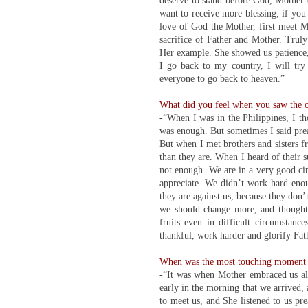
deserve to stand before God, Mother e
want to receive more blessing, if you
love of God the Mother, first meet Mo
sacrifice of Father and Mother. Trul
Her example. She showed us patience,
I go back to my country, I will tr
everyone to go back to heaven.”
What did you feel when you saw the 
-“When I was in the Philippines, I t
was enough. But sometimes I said preac
But when I met brothers and sisters fr
than they are. When I heard of their su
not enough. We are in a very good cir
appreciate. We didn’t work hard enou
they are against us, because they don’t
we should change more, and thought,
fruits even in difficult circumstan
thankful, work harder and glorify Fat
When was the most touching moment d
-“It was when Mother embraced us all.
early in the morning that we arrived,
to meet us, and She listened to us pr