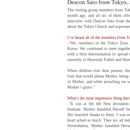
Deacon Sato from Tokyo, 
The visiting group members from Toky
month ago, and all six of them offer
interview with Deacon Sato from th
about the Tokyo Church and expressed 
I’ve heard all of the members from To
-“We, members of the Tokyo Zion, 
Korea. We continued to meet togethe
with a firm determination to spread
earnestly to Heavenly Father and Hea
When children visit their parents, th
fruit that would please Mother, being 
of Mother, and while preaching we wer
Mother’s grace.”
What’s the most impressive thing duri
-“It was at the 4th New Jerusalem
Institute. Mother humbled Herself be
Her heartfelt thanks to them. I was 
heart ached so much. They are all hel
Nevertheless, Mother humbled Herse