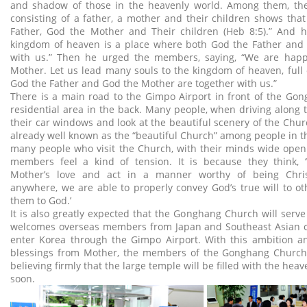
and shadow of those in the heavenly world. Among them, the
consisting of a father, a mother and their children shows that
Father, God the Mother and Their children (Heb 8:5).” And 
kingdom of heaven is a place where both God the Father and
with us.” Then he urged the members, saying, “We are hap
Mother. Let us lead many souls to the kingdom of heaven, full
God the Father and God the Mother are together with us.”
There is a main road to the Gimpo Airport in front of the Go
residential area in the back. Many people, when driving along 
their car windows and look at the beautiful scenery of the Chur
already well known as the “beautiful Church” among people in th
many people who visit the Church, with their minds wide open.
members feel a kind of tension. It is because they think
Mother’s love and act in a manner worthy of being Chri
anywhere, we are able to properly convey God’s true will to o
them to God.’
It is also greatly expected that the Gonghang Church will serve
welcomes overseas members from Japan and Southeast Asian c
enter Korea through the Gimpo Airport. With this ambition 
blessings from Mother, the members of the Gonghang Church a
believing firmly that the large temple will be filled with the he
soon.