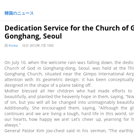
韓国のニュース
Dedication Service for the Church of 
Gonghang, Seoul
国
Korea
日付
2012年.7月.10日
On July 10, when the welcome rain was falling down, the dedica
Church of God in Gonghang-dong, Seoul, was held at the Thi
Gonghang Church, situated near the Gimpo International Airpo
attention with its geometric design; it has been conceptually
designed in the shape of a plane taking off.
Mother blessed all Her children who had made efforts to 
beautifully, and planted the heavenly hope in them, saying, “No
of sin, but you will all be changed into unimaginably beautifu
Additionally, She encouraged them, saying, “Although the glo
continues and we are living a tough, hard life in this world, s
our hearts, how happy we are! Let’s cheer up, yearning for h
always.”
General Pastor Kim Joo-cheol said in his sermon, “The earthl