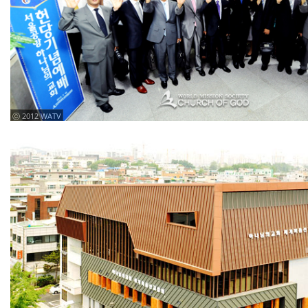
ⓒ 2012 WATV