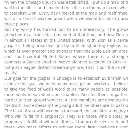
“When the Chicago Church was established, I put up a map of t
wall in the office, and I marked the cities on the map in red, w
to establish Zion. Every day I looked at the map and reaffirmed
was also kind of worried about when we would be able to prea
those places.
But my worry has turned out to be unnecessary. The gospe
preached to all the cities I marked at that time, and now Zion 
in almost all states in the United States. With Zion as a cente
gospel is being preached quickly to its neighboring regions as w
which is even greater and stronger than the Bible Belt (an area
and south-central United States where there is a strong Ch
connects a Zion to another. We’ve planned to establish Zion in al
not just a vague, distant dream anymore. That is our future wh
reality!
Our goal for the gospel in Chicago is to establish 20 branch Ch
achieve this goal, we need many more gospel workers. I believe 
to give the food of God’s word to as many people as possible
more souls to salvation and establish Zion for them to gathe
harder to train gospel workers. All the members are devoting th
the truth, and especially the young adult members are so passio
‘The least of you will become a thousand, the smallest a mighty na
Who will fulfill this prophecy? They are ‘those who display Je
prophecy is fulfilled without effort; all the prophecies are to be 
those who make efforts to achieve them, firmly believing God