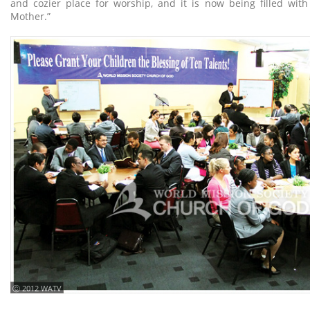
and cozier place for worship, and it is now being filled wit
Mother.”
ⓒ 2012 WATV