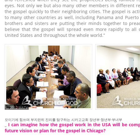
eyes. Not only we but also many other members in different r
the gospel quickly to their neighboring cities. The gospel is ac
to many other countries as well, including Panama and Puerto
brothers and sisters are putting their minds together to prea
believe that the gospel will spread even more rapidly to all 
United States and throughout the whole world.”
ⓒ 2012 WATV
모이기에 힘쓰며 부지런히 진리를 탐구하는 시카고교회 장년부·청년부·부녀부
_ I can imagine how the gospel work in the USA will be comp
future vision or plan for the gospel in Chicago?