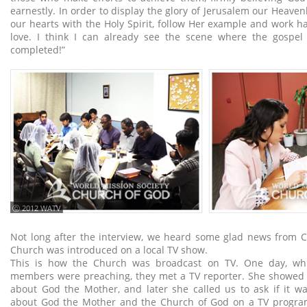
earnestly. In order to display the glory of Jerusalem our Heavenly
our hearts with the Holy Spirit, follow Her example and work h
love. I think I can already see the scene where the gospel
completed!”
ⓒ 2012 WATV
Not long after the interview, we heard some glad news from C
Church was introduced on a local TV show.
This is how the Church was broadcast on TV. One day, whi
members were preaching, they met a TV reporter. She showed i
about God the Mother, and later she called us to ask if it w
about God the Mother and the Church of God on a TV program