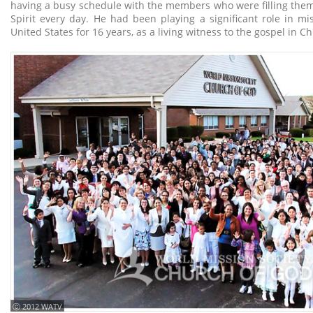
having a busy schedule with the members who were filling them
Spirit every day. He had been playing a significant role in mi
United States for 16 years, as a living witness to the gospel in Ch
ⓒ 2012 WATV