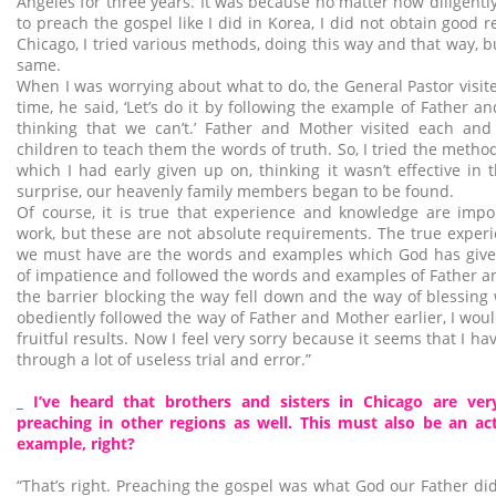
Angeles for three years. It was because no matter how diligentl
to preach the gospel like I did in Korea, I did not obtain good re
Chicago, I tried various methods, doing this way and that way, b
same.
When I was worrying about what to do, the General Pastor visite
time, he said, ‘Let’s do it by following the example of Father a
thinking that we can’t.’ Father and Mother visited each and
children to teach them the words of truth. So, I tried the metho
which I had early given up on, thinking it wasn’t effective in
surprise, our heavenly family members began to be found.
Of course, it is true that experience and knowledge are impo
work, but these are not absolute requirements. The true expe
we must have are the words and examples which God has given
of impatience and followed the words and examples of Father an
the barrier blocking the way fell down and the way of blessing 
obediently followed the way of Father and Mother earlier, I wou
fruitful results. Now I feel very sorry because it seems that I h
through a lot of useless trial and error.”
_ I’ve heard that brothers and sisters in Chicago are ve
preaching in other regions as well. This must also be an act
example, right?
“That’s right. Preaching the gospel was what God our Father did 