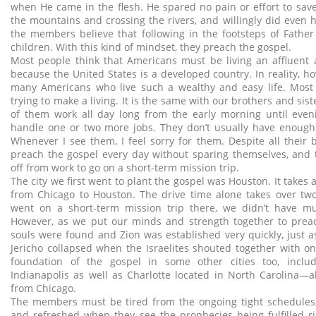
when He came in the flesh. He spared no pain or effort to save
the mountains and crossing the rivers, and willingly did even h
the members believe that following in the footsteps of Father 
children. With this kind of mindset, they preach the gospel.
Most people think that Americans must be living an affluent 
because the United States is a developed country. In reality, h
many Americans who live such a wealthy and easy life. Most
trying to make a living. It is the same with our brothers and sis
of them work all day long from the early morning until eve
handle one or two more jobs. They don’t usually have enough 
Whenever I see them, I feel sorry for them. Despite all their 
preach the gospel every day without sparing themselves, and 
off from work to go on a short-term mission trip.
The city we first went to plant the gospel was Houston. It takes a
from Chicago to Houston. The drive time alone takes over tw
went on a short-term mission trip there, we didn’t have m
However, as we put our minds and strength together to prea
souls were found and Zion was established very quickly, just as
Jericho collapsed when the Israelites shouted together with on
foundation of the gospel in some other cities too, incl
Indianapolis as well as Charlotte located in North Carolina—
from Chicago.
The members must be tired from the ongoing tight schedules, 
and refreshed when they see the prophecies being fulfilled rig