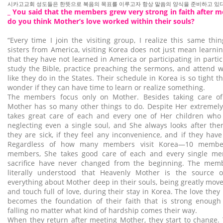
시카고교회 성도들은 한뜻으로 복음의 목표를 이루고자 항상 말씀의 양식을 준비하고 있다
_ You said that the members grew very strong in faith after 
do you think Mother’s love worked within their souls?
“Every time I join the visiting group, I realize this same thi
sisters from America, visiting Korea does not just mean learni
that they have not learned in America or participating in parti
study the Bible, practice preaching the sermons, and attend wo
like they do in the States. Their schedule in Korea is so tight 
wonder if they can have time to learn or realize something.
The members focus only on Mother. Besides taking care of 
Mother has so many other things to do. Despite Her extremely
takes great care of each and every one of Her children who v
neglecting even a single soul, and She always looks after the
they are sick, if they feel any inconvenience, and if they hav
Regardless of how many members visit Korea—10 membe
members, She takes good care of each and every single me
sacrifice have never changed from the beginning. The mem
literally understood that Heavenly Mother is the source o
everything about Mother deep in their souls, being greatly mov
and touch full of love, during their stay in Korea. The love the
becomes the foundation of their faith that is strong enoug
falling no matter what kind of hardship comes their way.
When they return after meeting Mother, they start to change.