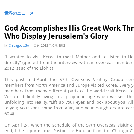
世界のニュース
God Accomplishes His Great Work Th
Who Display Jerusalem's Glory
国
Chicago, USA
日付
2012年.6月.19日
“I wanted to visit Korea to meet Mother and to listen to He
directly” (quoted from the interview with an overseas member
2012 issue of the Elohist).
This past mid-April, the 57th Overseas Visiting Group con
members from North America and Europe visited Korea. Every y
members from many different parts of the world visit Korea f
We are definitely living in a prophetic age when we see the
unfolding into reality, “Lift up your eyes and look about you: 
to you; your sons come from afar, and your daughters are carr
60:4).
On April 24, when the schedule of the 57th Overseas Visiting
end, I the reporter met Pastor Lee Hun-jae from the Chicago 