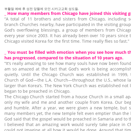
부활절 예배 후 성전 앞뜰에 모인 시카고교회 성도들.
_ How many members from Chicago have joined this visiting 
“A total of 11 brothers and sisters from Chicago, includin
branch Churches nearby, have participated in the visiting group
God’s overflowing blessings, a group of members from Chicago
every year since 2003. It has already been over 10 years sinc
Chicago visited Korea for the first time. Time really flies so fast.”
_ You must be filled with emotion when you see how much th
has progressed, compared to the situation of 10 years ago.
“It’s really amazing to see how many souls have now been found 
am so amazed at the fact that God’s work is being accomplish
quietly. Until the Chicago Church was established in 1999,
Church of God—the L.A. Church—throughout the U.S., whose la
larger than Korea’s. The New York Church was established not l
began to be preached in Chicago.
The Chicago Church started from a house Church in a small ap
only my wife and me and another couple from Korea. Our be
and humble. After a year, we were given a new temple, but s
many members yet, the new temple felt even emptier than the 
God said that the gospel would be preached in Samaria and to th
I believed that an amazing work would surely take place in Ch
could not imagine at all how it would be done. Around that tim