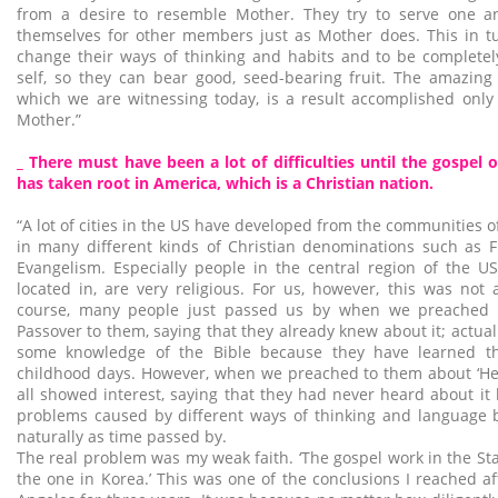
from a desire to resemble Mother. They try to serve one an
themselves for other members just as Mother does. This in t
change their ways of thinking and habits and to be completel
self, so they can bear good, seed-bearing fruit. The amazing
which we are witnessing today, is a result accomplished only
Mother.”
_ There must have been a lot of difficulties until the gospel
has taken root in America, which is a Christian nation.
“A lot of cities in the US have developed from the communities 
in many different kinds of Christian denominations such as
Evangelism. Especially people in the central region of the U
located in, are very religious. For us, however, this was not 
course, many people just passed us by when we preached 
Passover to them, saying that they already knew about it; actua
some knowledge of the Bible because they have learned th
childhood days. However, when we preached to them about ‘Hea
all showed interest, saying that they had never heard about it
problems caused by different ways of thinking and language b
naturally as time passed by.
The real problem was my weak faith. ‘The gospel work in the Sta
the one in Korea.’ This was one of the conclusions I reached af