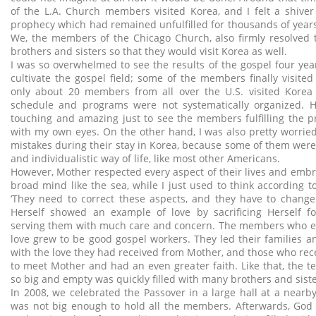
of the L.A. Church members visited Korea, and I felt a shive
prophecy which had remained unfulfilled for thousands of years w
We, the members of the Chicago Church, also firmly resolved 
brothers and sisters so that they would visit Korea as well.
I was so overwhelmed to see the results of the gospel four yea
cultivate the gospel field; some of the members finally visited
only about 20 members from all over the U.S. visited Korea
schedule and programs were not systematically organized. H
touching and amazing just to see the members fulfilling the p
with my own eyes. On the other hand, I was also pretty worrie
mistakes during their stay in Korea, because some of them were s
and individualistic way of life, like most other Americans.
However, Mother respected every aspect of their lives and embr
broad mind like the sea, while I just used to think according 
‘They need to correct these aspects, and they have to change
Herself showed an example of love by sacrificing Herself f
serving them with much care and concern. The members who e
love grew to be good gospel workers. They led their families a
with the love they had received from Mother, and those who rec
to meet Mother and had an even greater faith. Like that, the
so big and empty was quickly filled with many brothers and siste
In 2008, we celebrated the Passover in a large hall at a nearb
was not big enough to hold all the members. Afterwards, God 