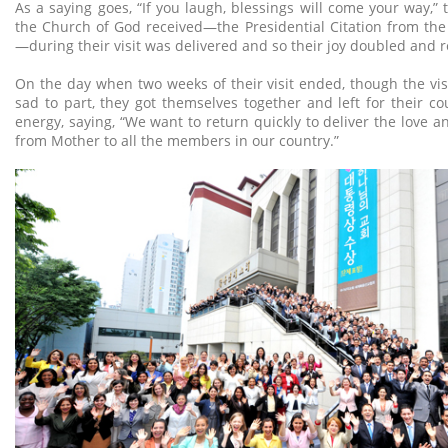
As a saying goes, “If you laugh, blessings will come your way,”
the Church of God received—the Presidential Citation from th
—during their visit was delivered and so their joy doubled and 
On the day when two weeks of their visit ended, though the v
sad to part, they got themselves together and left for their cou
energy, saying, “We want to return quickly to deliver the love a
from Mother to all the members in our country.”