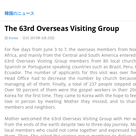
韓国のニュース
The 63rd Overseas Visiting Group
国
Korea
日付
2015年.6月.03日
For five days from June 3 to 7, the overseas members from No
Africa, and mainly from the Central and South America entered
63rd Overseas Visiting Group members from 80 local churc
Spanish or Portuguese speaking countries such as Brazil, Peru, 
Ecuador. The number of applicants for this visit was over fi
Head Office had to decrease the number by church because o
managing all of them. Finally, a total of 237 people stepped o
Over 90 percent of them were the gospel workers in their 20s
Korea for the first time. They came to Korea with the hope to fe
love in person by meeting Mother they missed, and to share 
members and neighbors.
Mother welcomed the 63rd Overseas Visiting Group with Her 
from the ends of the earth despite two to three-day journey. Mo
local members who could not come together and expressed 
them. Then, She asked the visiting group members to deliver 