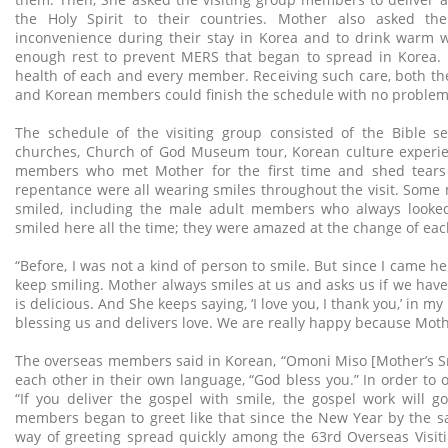
the Holy Spirit to their countries. Mother also asked th
inconvenience during their stay in Korea and to drink warm w
enough rest to prevent MERS that began to spread in Korea.
health of each and every member. Receiving such care, both t
and Korean members could finish the schedule with no problem
The schedule of the visiting group consisted of the Bible sem
churches, Church of God Museum tour, Korean culture experie
members who met Mother for the first time and shed tears 
repentance were all wearing smiles throughout the visit. Som
smiled, including the male adult members who always looked
smiled here all the time; they were amazed at the change of eac
“Before, I was not a kind of person to smile. But since I came he
keep smiling. Mother always smiles at us and asks us if we have s
is delicious. And She keeps saying, ‘I love you, I thank you,’ in 
blessing us and delivers love. We are really happy because Mothe
The overseas members said in Korean, “Omoni Miso [Mother’s Smi
each other in their own language, “God bless you.” In order to 
“If you deliver the gospel with smile, the gospel work will go 
members began to greet like that since the New Year by the s
way of greeting spread quickly among the 63rd Overseas Visi