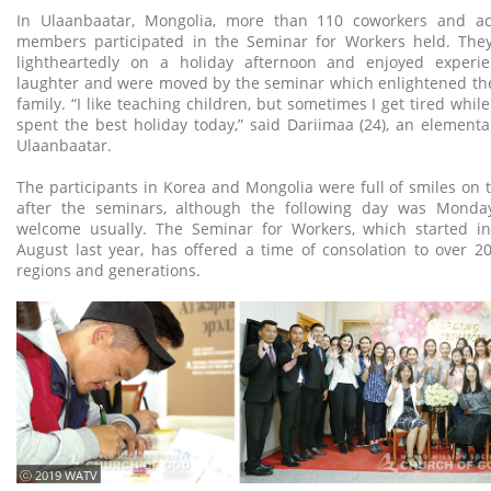
In Ulaanbaatar, Mongolia, more than 110 coworkers and ac
members participated in the Seminar for Workers held. They
lightheartedly on a holiday afternoon and enjoyed experi
laughter and were moved by the seminar which enlightened the
family. “I like teaching children, but sometimes I get tired while
spent the best holiday today,” said Dariimaa (24), an elementa
Ulaanbaatar.
The participants in Korea and Mongolia were full of smiles on
after the seminars, although the following day was Monda
welcome usually. The Seminar for Workers, which started in
August last year, has offered a time of consolation to over 
regions and generations.
ⓒ 2019 WATV