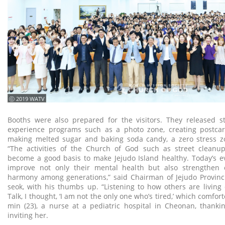
ⓒ 2019 WATV
Booths were also prepared for the visitors. They released st
experience programs such as a photo zone, creating postcard
making melted sugar and baking soda candy, a zero stress zo
“The activities of the Church of God such as street cleanu
become a good basis to make Jejudo Island healthy. Today’s e
improve not only their mental health but also strengthen
harmony among generations,” said Chairman of Jejudo Provinci
seok, with his thumbs up. “Listening to how others are livin
Talk, I thought, ‘I am not the only one who’s tired,’ which comfor
min (23), a nurse at a pediatric hospital in Cheonan, thanki
inviting her.