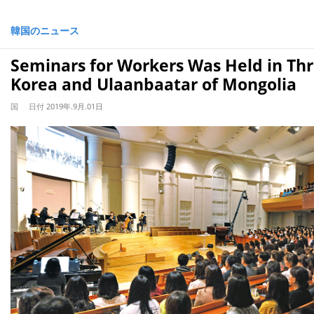
韓国のニュース
Seminars for Workers Was Held in Thre
Korea and Ulaanbaatar of Mongolia
国
日付
2019年.9月.01日