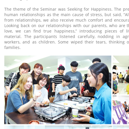
The theme of the Seminar was Seeking for Happiness. The pre
human relationships as the main cause of stress, but said, “A
from relationships, we also receive much comfort and encou
Looking back on our relationships with our parents, who are th
love, we can find true happiness,” introducing pieces of li
material. The participants listened carefully, nodding in ag
workers, and as children. Some wiped their tears, thinking o
families.