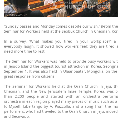
ⓒ 2019 WATV
“Sunday passes and Monday comes despite our wish.” (From the
Seminar for Workers held at the Seobuk Church in Cheonan, Kor
In a survey, “What makes you tired in your workplace?” a
everybody laugh. It showed how workers feel; they are tired 
need more time to rest.
The Seminar for Workers was held to provide busy workers wit
in Jejudo Island the biggest tourist attraction in Korea, Seon
September 1. It was also held in Ulaanbaatar, Mongolia, on the
great response from citizens.
The Seminar for Workers held at the Orah Church in Jeju, t
Cheonan, and the New Jerusalem Imae Temple, Korea, was p
than 2,200 people and started with an orchestra perfor
orchestra in each region played many pieces of music such as a
to Myself, Libertango by A. Piazzolla, and a song from the m
performers, who had traveled to the Orah Church in Jeju, moved 
and Seogwipo.