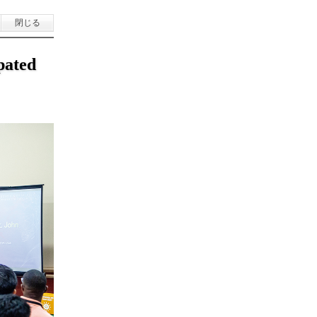
閉じる
pated