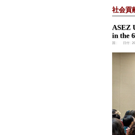
社会貢
ASEZ U
in the 
国
|
日付
|
2