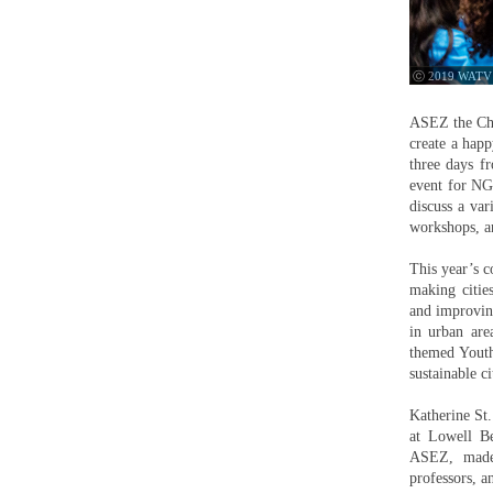
ⓒ 2019 WATV
ASEZ the Chu
create a happ
three days f
event for NGO
discuss a var
workshops, a
This year’s c
making cities
and improving
in urban are
themed Youth
sustainable ci
Katherine St
at Lowell B
ASEZ, made p
professors, a