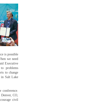
ce is possible
“When we need
aid Executive
 to problems
rts to change
s in Salt Lake
e conference.
n Denver, CO,
courage civil