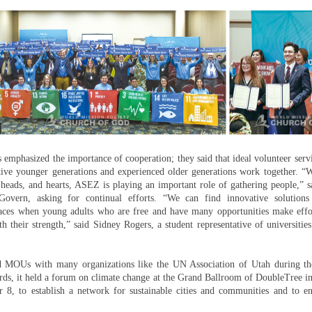
 emphasized the importance of cooperation; they said that ideal volunteer servi
ive younger generations and experienced older generations work together. 
heads, and hearts, ASEZ is playing an important role of gathering people,” s
Govern, asking for continual efforts. “We can find innovative solutions
ces when young adults who are free and have many opportunities make effo
h their strength,” said Sidney Rogers, a student representative of universitie
MOUs with many organizations like the UN Association of Utah during th
rds, it held a forum on climate change at the Grand Ballroom of DoubleTree i
 8, to establish a network for sustainable cities and communities and to en