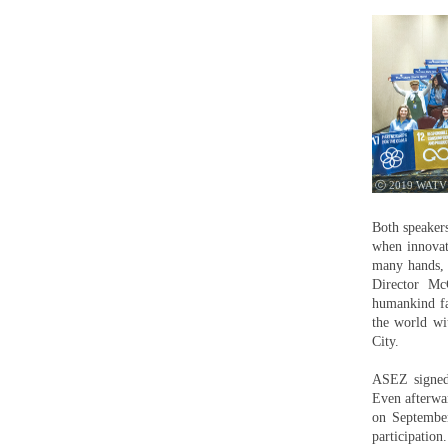
ⓒ 2019 WATV
Both speakers
when innovat
many hands, 
Director Mc
humankind fa
the world wit
City.
ASEZ signed 
Even afterwa
on September
participation.