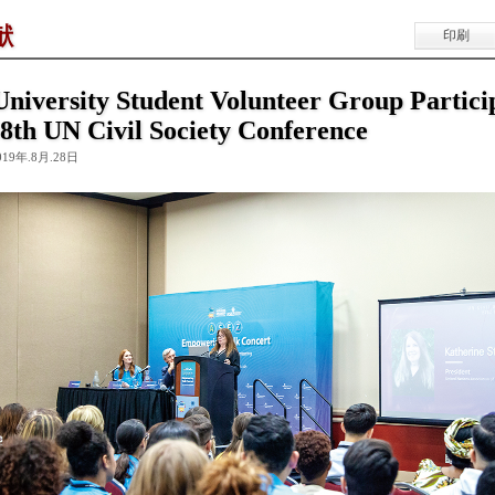
献
印刷
niversity Student Volunteer Group Partici
68th UN Civil Society Conference
019年.8月.28日