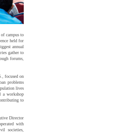
 of campus to
rence held for
iggest annual
ries gather to
hrough forums,
S., focused on
urban problems
pulation lives
ed a workshop
ntributing to
tive Director
perated with
il societies,