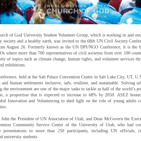
rch of God University Student Volunteer Group, which is working in and out
y society and a healthy earth, was invited to the 68th UN Civil Society Confe
rom August 26. Formerly known as the UN DPI/NGO Conference, it is the b
s where more than 700 representatives of civil societies from over 100 count
iety of topics such as climate change, human rights, and volunteer services t
nd exhibitions.
onference, held at the Salt Palace Convention Center in Salt Lake City, UT, U.
 and human settlements inclusive, safe, resilient, and sustainable. Solving 
 the environment are one of the major tasks to tackle as half of the world’s po
as, a proportion that is expected to increase to 68% by 2050. ASEZ host
ful Innovation and Volunteering to shed light on the role of young adults co
ties.
. John the President of UN Association of Utah, and Dean McGovern the Execu
ennion Community Service Center of the University of Utah, who had coo
resentations to more than 250 participants, including UN officials, civ
nd university students.