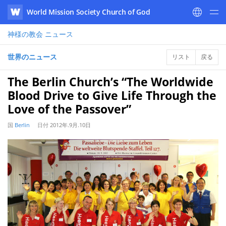
World Mission Society Church of God
WATV
神様の教会
ニュース
世界のニュース
リスト
戻る
The Berlin Church’s “The Worldwide
Blood Drive to Give Life Through the
Love of the Passover”
国
Berlin
日付
2012年.9月.10日