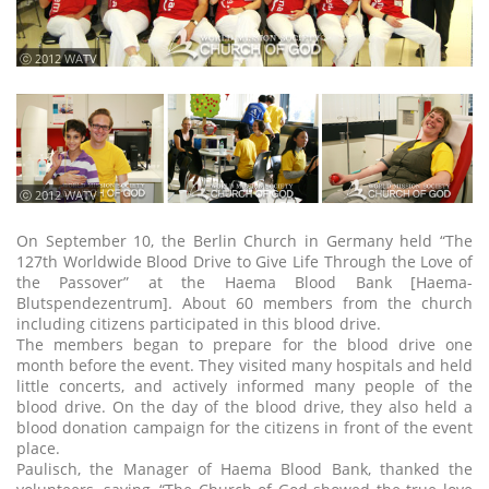
ⓒ 2012 WATV
ⓒ 2012 WATV
On September 10, the Berlin Church in Germany held “The
127th Worldwide Blood Drive to Give Life Through the Love of
the Passover” at the Haema Blood Bank [Haema-
Blutspendezentrum]. About 60 members from the church
including citizens participated in this blood drive.
The members began to prepare for the blood drive one
month before the event. They visited many hospitals and held
little concerts, and actively informed many people of the
blood drive. On the day of the blood drive, they also held a
blood donation campaign for the citizens in front of the event
place.
Paulisch, the Manager of Haema Blood Bank, thanked the