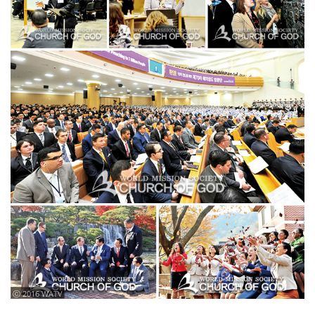
ⓒ 2016 WATV