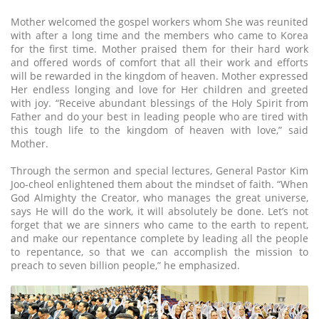
Mother welcomed the gospel workers whom She was reunited
with after a long time and the members who came to Korea
for the first time. Mother praised them for their hard work
and offered words of comfort that all their work and efforts
will be rewarded in the kingdom of heaven. Mother expressed
Her endless longing and love for Her children and greeted
with joy. “Receive abundant blessings of the Holy Spirit from
Father and do your best in leading people who are tired with
this tough life to the kingdom of heaven with love,” said
Mother.
Through the sermon and special lectures, General Pastor Kim
Joo-cheol enlightened them about the mindset of faith. “When
God Almighty the Creator, who manages the great universe,
says He will do the work, it will absolutely be done. Let’s not
forget that we are sinners who came to the earth to repent,
and make our repentance complete by leading all the people
to repentance, so that we can accomplish the mission to
preach to seven billion people,” he emphasized.