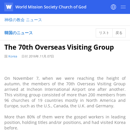
World Mission Society Church of God
WATV
神様の教会
ニュース
韓国のニュース
リスト
戻る
The 70th Overseas Visiting Group
国
Korea
日付
2016年.11月.07日
On November 7, when we were reaching the height of
autumn, the members of the 70th Overseas Visiting Group
arrived at Incheon International Airport one after another.
This visiting group consisted of more than 200 members from
96 churches of 19 countries mostly in North America and
Europe, such as the U.S., Canada, the U.K. and Germany.
More than 80% of them were the gospel workers in leading
position, holding titles and/or positions, and had visited Korea
before.