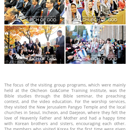
ⓒ 2016 WATV
The focus of the visiting group programs, which were mainly
held at the Okcheon Go&Come Training Institute, was the
Bible studies through the Bible seminar, the preaching
contest, and the video education. For the worship services,
they visited the New Jerusalem Pangyo Temple and the local
churches in Seoul, Incheon, and Daejeon, where they felt the
love of Heavenly Father and Mother and had a happy time
with Korean brothers and sisters, encouraging each other.
The members who visited Korea for the first time were given