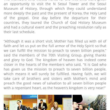
an opportunity to visit the N Seoul Tower and the Seoul
Museum of History, through which they could understand
more deeply the past and the present of Korea, the Holy Land
of the gospel. One day before the departure for their
countries, they toured the Church of God History Museum
and had a cultural event and the preaching resolution rally as
their last schedule.
“Although it was a short visit, Mother has filled us with oil of
faith and let us put on the full armor of the Holy Spirit so that
we can fulfill the mission to preach to seven billion people,”
said the members of the 70th Visiting Group, giving thanks
and glory to God. The kingdom of heaven has indeed come
closer in the hearts of the members who said, “It is God who
has given us the mission to preach to seven billion people,
which means it will surely be fulfilled. Having faith, we will
take care of brothers and sisters with Mother’s mind and
preach the good news of salvation to all seven billion people
with a repentant heart, as the heaven’s kingdom is very near!”