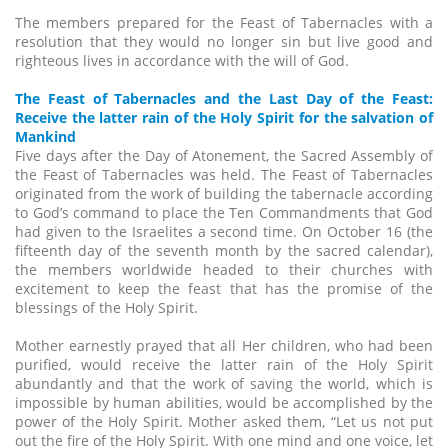
The members prepared for the Feast of Tabernacles with a
resolution that they would no longer sin but live good and
righteous lives in accordance with the will of God.
The Feast of Tabernacles and the Last Day of the Feast:
Receive the latter rain of the Holy Spirit for the salvation of
Mankind
Five days after the Day of Atonement, the Sacred Assembly of
the Feast of Tabernacles was held. The Feast of Tabernacles
originated from the work of building the tabernacle according
to God’s command to place the Ten Commandments that God
had given to the Israelites a second time. On October 16 (the
fifteenth day of the seventh month by the sacred calendar),
the members worldwide headed to their churches with
excitement to keep the feast that has the promise of the
blessings of the Holy Spirit.
Mother earnestly prayed that all Her children, who had been
purified, would receive the latter rain of the Holy Spirit
abundantly and that the work of saving the world, which is
impossible by human abilities, would be accomplished by the
power of the Holy Spirit. Mother asked them, “Let us not put
out the fire of the Holy Spirit. With one mind and one voice, let