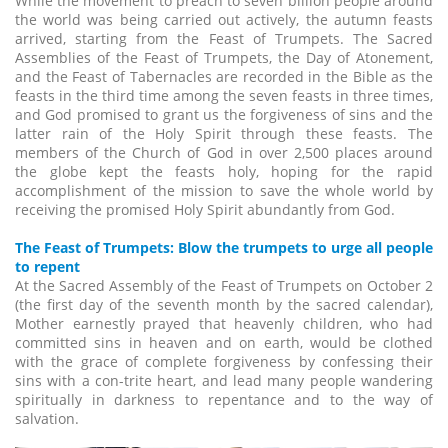
While the movement to preach to seven billion people around
the world was being carried out actively, the autumn feasts
arrived, starting from the Feast of Trumpets. The Sacred
Assemblies of the Feast of Trumpets, the Day of Atonement,
and the Feast of Tabernacles are recorded in the Bible as the
feasts in the third time among the seven feasts in three times,
and God promised to grant us the forgiveness of sins and the
latter rain of the Holy Spirit through these feasts. The
members of the Church of God in over 2,500 places around
the globe kept the feasts holy, hoping for the rapid
accomplishment of the mission to save the whole world by
receiving the promised Holy Spirit abundantly from God.
The Feast of Trumpets: Blow the trumpets to urge all people
to repent
At the Sacred Assembly of the Feast of Trumpets on October 2
(the first day of the seventh month by the sacred calendar),
Mother earnestly prayed that heavenly children, who had
committed sins in heaven and on earth, would be clothed
with the grace of complete forgiveness by confessing their
sins with a con-trite heart, and lead many people wandering
spiritually in darkness to repentance and to the way of
salvation.