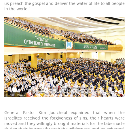
us preach the gospel and deliver the water of life to all people
in the world.”
ⓒ 2016 WATV
General Pastor Kim Joo-cheol explained that when the
Israelites received the forgiveness of sins, their hearts were
moved and they willingly brought materials for the tabernacle
during their journey through the wilderness, and he exhorted,