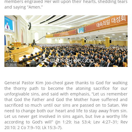
members engraved Her will upon their hearts, shedding tears
and saying “Amen.”
ⓒ 2016 WATV
General Pastor Kim Joo-cheol gave thanks to God for walking
the thorny path to become the atoning sacrifice for our
unforgivable sins, and said with emphasis, “Let us remember
that God the Father and God the Mother have suffered and
sacrificed so much until our sins are passed on to Satan. We
need to change both our heart and life to stay away from sin.
Let us never get involved in sins again, but live a worthy life
according to God’s will” (Jn 1:29; Isa 53:4; Lev 4:27–31; Rev
20:10; 2 Co 7:9–10; Lk 15:3–7).