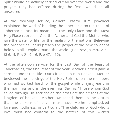
Spirit would be actively carried out all over the world and the
prayers they had offered during the feast would be all
answered.
At the morning service, General Pastor Kim Joo-cheol
explained the work of building the tabernacle on the Feast of
Tabernacles and its meaning: “The Holy Place and the Most
Holy Place represent God the Father and God the Mother who
give the water of life for the healing of the nations. Believing
the prophecies, let us preach the gospel of the new covenant
boldly to all people around the world” (Heb 8:5; Jn 2:20–21; 1
Ki 6:14; Rev 21:9–16; Eze 47:1–12).
At the afternoon service for the Last Day of the Feast of
Tabernacles, the final feast of the year, Mother Herself gave a
sermon under the title, “Our Citizenship Is in Heaven.” Mother
bestowed the blessings of the Holy Spirit upon the members
who had worked hard for the gospel while praying early in
the mornings and in the evenings. Saying, “Those whom God
saved through His sacrifice on the cross are the citizens of the
kingdom of heaven,” Mother awakened them to the virtues
that the citizens of heaven must have. Mother emphasized
love and godliness, in particular: “The children of God who is
love must not conform to the pattern of this wicked