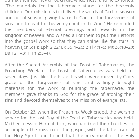
“The materials for the tabernacle stand for the heavenly
children. Our mission is to deliver the words of God in season
and out of season, giving thanks to God for the forgiveness of
sins, and to lead the heavenly children to Zion.” He reminded
the members of eternal blessings and rewards in the
kingdom of heaven, and wished all of them to put their efforts
into the gospel work so that they can shine like the stars in
heaven (Jer 5:14; Eph 2:22; Ex 35:4–26; 2 Ti 4:1–5; Mt 28:18–20;
Da 12:1–3; 1 Th 2:3–4).
After the Sacred Assembly of the Feast of Tabernacles, the
Preaching Week of the Feast of Tabernacles was held for
seven days. Just like the Israelites who were moved by God’s
grace of the forgiveness of sins and willingly brought
materials for the work of building the tabernacle, the
members gave thanks to God for the grace of atoning their
sins and devoted themselves to the mission of evangelists.
On October 23, when the Preaching Week ended, the worship
service for the Last Day of the Feast of Tabernacles was held.
Mother blessed Her children, who had tried their hard-est to
accomplish the mission of the gospel, with the latter rain of
the Holy Spirit, and hoped that the movement of the Holy