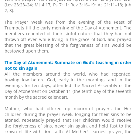
(Lev 23:23–24; Mt 4:17; Ps 7:11; Rev 3:16–19; Ac 21:11–13; Jnh
2; 3).
The Prayer Week was from the evening of the Feast of
Trumpets till the early morning of the Day of Atonement. The
members repented of their sinful nature that they had not
thrown off even while living in the grace of God, and prayed
that the great blessing of the forgiveness of sins would be
bestowed upon them.
The Day of Atonement: Ruminate on God’s teaching in order
not to sin again
All the members around the world, who had repented,
bowing low before God, early in the mornings and in the
evenings for ten days, attended the Sacred Assembly of the
Day of Atonement on October 11 (the tenth day of the seventh
month by the sacred calendar).
Mother, who had offered up mournful prayers for Her
children during the prayer week, longing for their sins to be
atoned, repeatedly prayed that Her children would receive
the forgiveness of sins, never sin again, and hold fast to the
crown of life with firm faith. At Mother’s earnest prayer, the