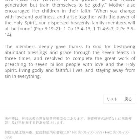
generation but train themselves to be godly.” Mother also
encouraged Her children in their faith: “When you change
with love and godliness, and arise together with the power of
the Holy Spirit, our dispersed heavenly family members will
all be found” (Php 3:19–21; 1 Co 13:4–13; 1 Ti 4:6–7; 2 Pe 3:6–
14).
The members deeply gave thanks to God for bestowing
abundant blessings and grace through the seven feasts in
three times, and resolved to complete the great work of
preaching to seven billion people with love and the Holy
Spirit, living godly and faithful lives, and staying away from
sin in everything.
リスト
戻る
著作権は、神様の教会世界福音宣教協会にあります。著作権者の許諾なしに無断複
製、及び再配布する行為を禁止します。
韓国京畿道城南市、盆唐郵便局私書箱119 / Tel: 82-31-738-5999 / Fax: 82-31-738-
5998