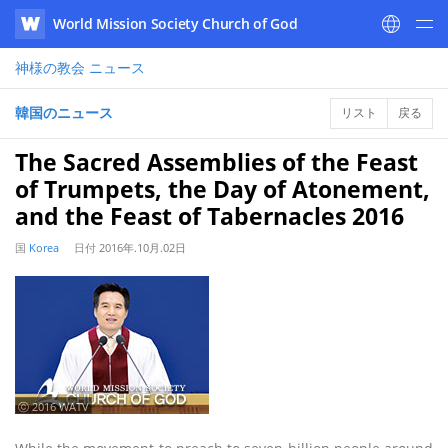
World Mission Society Church of God
WATV
神様の教会
ニュース
韓国のニュース
リスト
戻る
The Sacred Assemblies of the Feast
of Trumpets, the Day of Atonement,
and the Feast of Tabernacles 2016
国
Korea
日付
2016年.10月.02日
ⓒ 2016 WATV