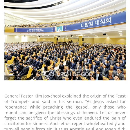
ⓒ 2016 WATV
General Pastor Kim Joo-cheol explained the origin of the Feast
of Trumpets and said in his sermon, “As Jesus asked for
repentance while preaching the gospel, only those who
repent can be given the blessings of heaven. Let us never
forget the sacrifice of Christ who even endured the pain of
crucifixion for sinners. And let us repent wholeheartedly and
turn all people from sin, just as Apostle Paul and Jonah did”