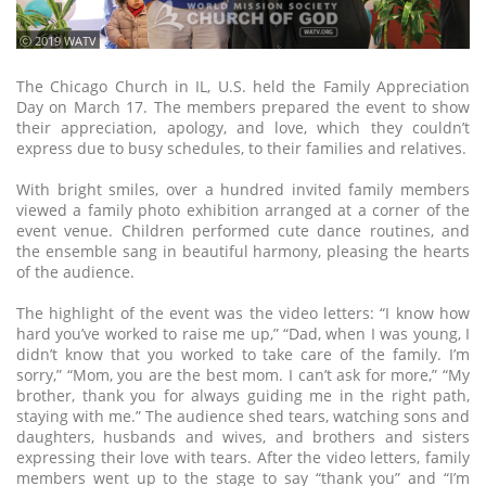
ⓒ 2019 WATV
The Chicago Church in IL, U.S. held the Family Appreciation
Day on March 17. The members prepared the event to show
their appreciation, apology, and love, which they couldn’t
express due to busy schedules, to their families and relatives.
With bright smiles, over a hundred invited family members
viewed a family photo exhibition arranged at a corner of the
event venue. Children performed cute dance routines, and
the ensemble sang in beautiful harmony, pleasing the hearts
of the audience.
The highlight of the event was the video letters: “I know how
hard you’ve worked to raise me up,” “Dad, when I was young, I
didn’t know that you worked to take care of the family. I’m
sorry,” “Mom, you are the best mom. I can’t ask for more,” “My
brother, thank you for always guiding me in the right path,
staying with me.” The audience shed tears, watching sons and
daughters, husbands and wives, and brothers and sisters
expressing their love with tears. After the video letters, family
members went up to the stage to say “thank you” and “I’m