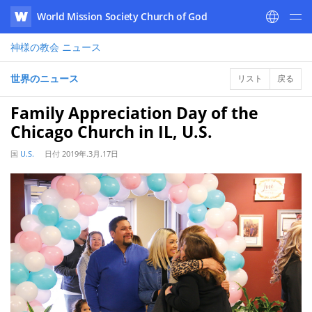
World Mission Society Church of God
WATV
神様の教会
ニュース
世界のニュース
リスト
戻る
Family Appreciation Day of the
Chicago Church in IL, U.S.
国
U.S.
日付
2019年.3月.17日