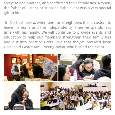
sorry” to one another, and reaffirmed their family ties. Rayson,
the father of Sister Christina, said the event was a very special
gift to him.
“In North America, when one turns eighteen, it is a custom to
leave his home and live independently; then he spends less
time with his family. We will continue to provide events and
education to help our members strengthen their family ties
and put into practice God’s love that they’ve received from
God,” said Pastor Kim Gyeong-hwan, who hosted the event.
ⓒ 2019 WATV