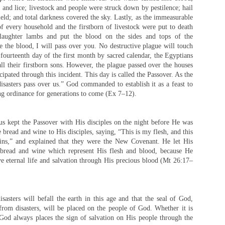
s, and lice; livestock and people were struck down by pestilence; hail
ield; and total darkness covered the sky. Lastly, as the immeasurable
f every household and the firstborn of livestock were put to death
laughter lambs and put the blood on the sides and tops of the
 the blood, I will pass over you. No destructive plague will touch
 fourteenth day of the first month by sacred calendar, the Egyptians
all their firstborn sons. However, the plague passed over the houses
cipated through this incident. This day is called the Passover. As the
sasters pass over us.” God commanded to establish it as a feast to
ng ordinance for generations to come (Ex 7–12).
s kept the Passover with His disciples on the night before He was
 bread and wine to His disciples, saying, “This is my flesh, and this
sins,” and explained that they were the New Covenant. He let His
r bread and wine which represent His flesh and blood, because He
e eternal life and salvation through His precious blood (Mt 26:17–
sasters will befall the earth in this age and that the seal of God,
rom disasters, will be placed on the people of God. Whether it is
God always places the sign of salvation on His people through the