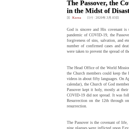
The Passover, the Co
in the Midst of Disas
国
|
Korea
日付
|
2020年.3月.03日
God is sincere and His covenant is
pandemic of COVID-19, the Passover
forgiveness of sins, salvation, and e
number of confirmed cases and deat
were taken to prevent the spread of th
The Head Office of the World Mission
the Church members could keep the P
videos in about fifty languages. On Ap
calendar), the Church of God members
Passover kept it holy, mostly at the
COVID-19 did not spread. It was fol
Resurrection on the 12th through onl
resurrection.
The Passover is the covenant of life,
nine plagues were inflicted upon Egyp