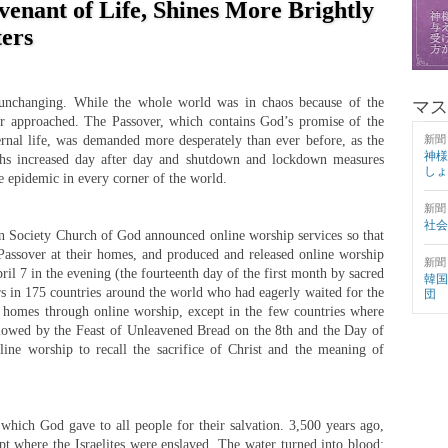
venant of Life, Shines More Brightly
ters
 unchanging. While the whole world was in chaos because of the
マス
 approached. The Passover, which contains God’s promise of the
ternal life, was demanded more desperately than ever before, as the
新聞
神様
hs increased day after day and shutdown and lockdown measures
しょ
e epidemic in every corner of the world.
新聞
社会
 Society Church of God announced online worship services so that
assover at their homes, and produced and released online worship
新聞
ril 7 in the evening (the fourteenth day of the first month by sacred
韓国
 in 175 countries around the world who had eagerly waited for the
団
ir homes through online worship, except in the few countries where
lowed by the Feast of Unleavened Bread on the 8th and the Day of
ine worship to recall the sacrifice of Christ and the meaning of
 which God gave to all people for their salvation. 3,500 years ago,
t where the Israelites were enslaved. The water turned into blood;