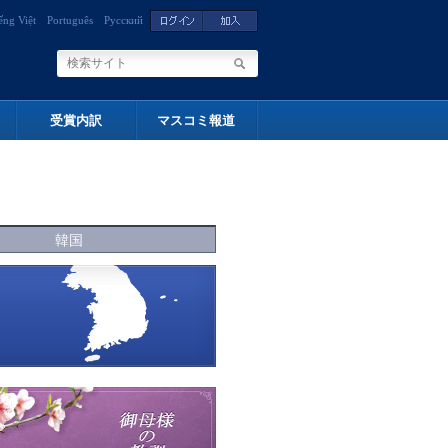
ếng Việt
Português
Русский
受賞内訳
マスコミ報道
韓国