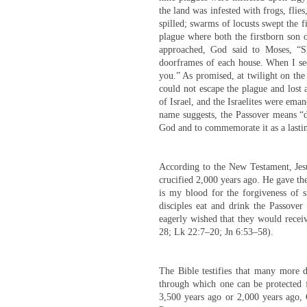
the land was infested with frogs, flie
spilled; swarms of locusts swept the f
plague where both the firstborn son o
approached, God said to Moses, “S
doorframes of each house. When I see
you.” As promised, at twilight on the
could not escape the plague and lost 
of Israel, and the Israelites were eman
name suggests, the Passover means “di
God and to commemorate it as a lasti
According to the New Testament, Jesu
crucified 2,000 years ago. He gave the
is my blood for the forgiveness of 
disciples eat and drink the Passove
eagerly wished that they would receiv
28; Lk 22:7–20; Jn 6:53–58).
The Bible testifies that many more di
through which one can be protected f
3,500 years ago or 2,000 years ago, 