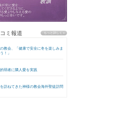
コミ報道
の教会、「健康で安全に冬を楽しみま
う！」
的弱者に隣人愛を実践
を訪ねてきた神様の教会海外聖徒訪問