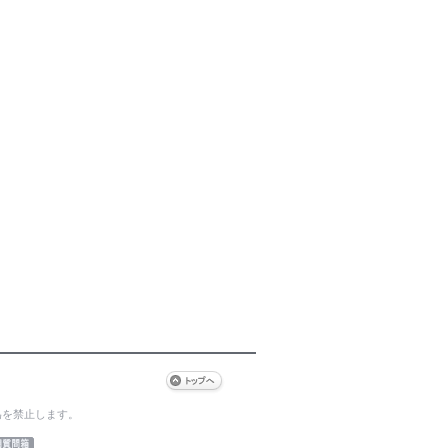
為を禁止します。