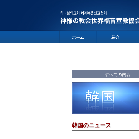
ホーム
紹介
すべての内容
韓国のニュース