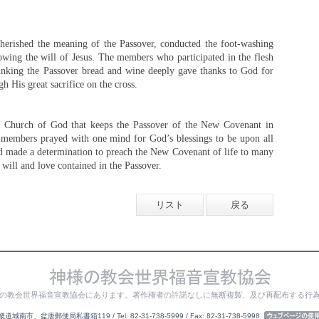
rished the meaning of the Passover, conducted the foot-washing
owing the will of Jesus. The members who participated in the flesh
inking the Passover bread and wine deeply gave thanks to God for
gh His great sacrifice on the cross.
ty Church of God that keeps the Passover of the New Covenant in
 members prayed with one mind for God’s blessings to be upon all
 made a determination to preach the New Covenant of life to many
will and love contained in the Passover.
リスト
戻る
の教会世界福音宣教協会にあります。著作権者の許諾なしに無断複製、及び再配布する行
城南市、盆唐郵便局私書箱119 / Tel: 82-31-738-5999 / Fax: 82-31-738-5998