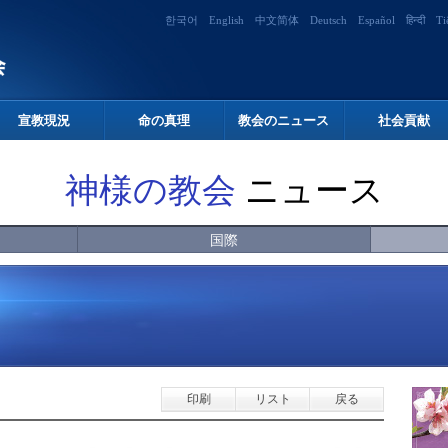
한국어
English
中文简体
Deutsch
Español
हिन्दी
Ti
宣教現況
命の真理
教会のニュース
社会貢献
神様の教会
ニュース
国際
印刷
リスト
戻る