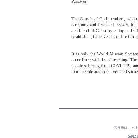
Passover.
The Church of God members, who che
ceremony and kept the Passover, foll
and blood of Christ by eating and dr
establishing the covenant of life throu
It is only the World Mission Socie
accordance with Jesus’ teaching. The
people suffering from COVID-19, and
more people and to deliver God’s true 
著作権は、神様
韓国京畿道