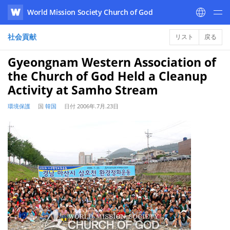
World Mission Society Church of God
WATV
社会貢献
リスト
戻る
Gyeongnam Western Association of
the Church of God Held a Cleanup
Activity at Samho Stream
環境保護
国
韓国
日付
2006年.7月.23日