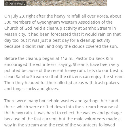
ⓒ 2006 WATV
On July 23, right after the heavy rainfall all over Korea, about
300 members of Gyeongnam Western Association of the
Church of God held a cleanup activity at Samho Stream in
Masan city. It had been forecasted that it would rain on that
day too, but it was just a best day for a cleanup activity
because it didnt rain, and only the clouds covered the sun.
Before the cleanup began at 11a.m., Pastor Du-Seok Kim
encouraged the volunteers, saying, Streams have been very
polluted because of the recent heavy rain. Lets do our best to
clean Samho Stream so that the citizens can enjoy the stream.
Then they headed for their allotted areas with trash pokers
and tongs, sacks and gloves.
There were many household wastes and garbage here and
there, which were drifted down into the stream because of
the heavy rain. It was hard to collect the wastes and garbage
because of the fast current, but the male volunteers made a
way in the stream and the rest of the volunteers followed