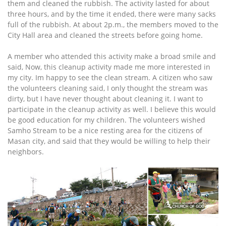
them and cleaned the rubbish. The activity lasted for about
three hours, and by the time it ended, there were many sacks
full of the rubbish. At about 2p.m., the members moved to the
City Hall area and cleaned the streets before going home.
A member who attended this activity make a broad smile and
said, Now, this cleanup activity made me more interested in
my city. Im happy to see the clean stream. A citizen who saw
the volunteers cleaning said, I only thought the stream was
dirty, but I have never thought about cleaning it. I want to
participate in the cleanup activity as well. I believe this would
be good education for my children. The volunteers wished
Samho Stream to be a nice resting area for the citizens of
Masan city, and said that they would be willing to help their
neighbors.