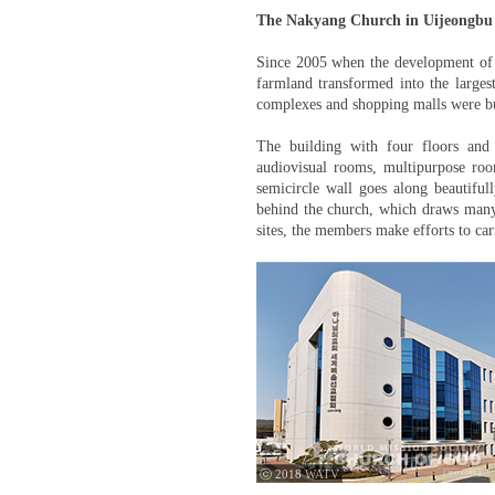
The Nakyang Church in Uijeongbu
Since 2005 when the development of 
farmland transformed into the larges
complexes and shopping malls were bu
The building with four floors and
audiovisual rooms, multipurpose room
semicircle wall goes along beautiful
behind the church, which draws many 
sites, the members make efforts to car
ⓒ 2018 WATV