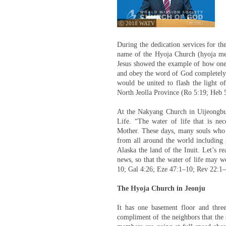
ⓒ 2018 WATV
During the dedication services for t
name of the Hyoja Church (hyoja mea
Jesus showed the example of how one 
and obey the word of God completely,” 
would be united to flash the light of
North Jeolla Province (Ro 5:19; Heb 
At the Nakyang Church in Uijeongbu,
Life. “The water of life that is ne
Mother. These days, many souls who a
from all around the world including 
Alaska the land of the Inuit. Let’s r
news, so that the water of life may w
10; Gal 4:26; Eze 47:1–10; Rev 22:1–
The Hyoja Church in Jeonju
It has one basement floor and three
compliment of the neighbors that the 