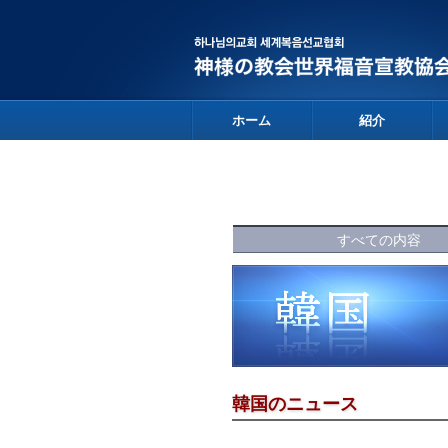
ホーム
紹介
すべての内容
韓国のニュース