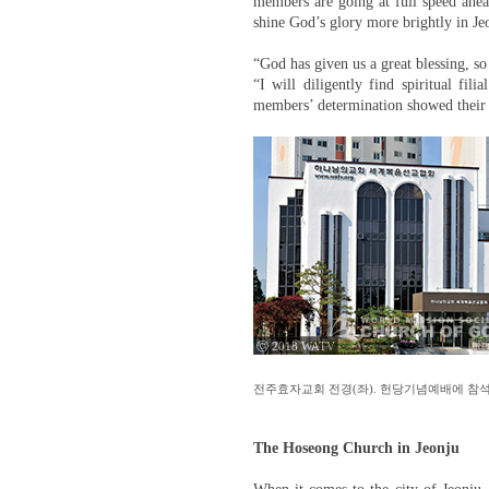
members are going at full speed ahea
shine God’s glory more brightly in Je
“God has given us a great blessing, so 
“I will diligently find spiritual fil
members’ determination showed their 
ⓒ 2018 WATV
전주효자교회 전경(좌). 헌당기념예배에 참석
The Hoseong Church in Jeonju