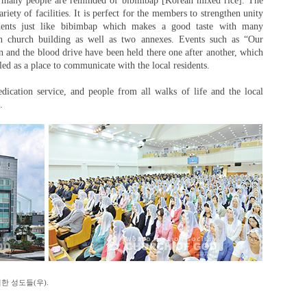
, many people are reminded of bibimbap [Korean mixed rice]. The
ety of facilities. It is perfect for the members to strengthen unity
dents just like bibimbap which makes a good taste with many
ain church building as well as two annexes. Events such as “Our
 and the blood drive have been held there one after another, which
tled as a place to communicate with the local residents.
ication service, and people from all walks of life and the local
.
한 성도들(우).