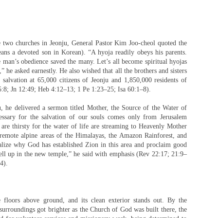
he two churches in Jeonju, General Pastor Kim Joo-cheol quoted the
ns a devoted son in Korean). “A hyoja readily obeys his parents.
man’s obedience saved the many. Let’s all become spiritual hyojas
he asked earnestly. He also wished that all the brothers and sisters
 salvation at 65,000 citizens of Jeonju and 1,850,000 residents of
5:8; Jn 12:49; Heb 4:12–13; 1 Pe 1:23–25; Isa 60:1–8).
 he delivered a sermon titled Mother, the Source of the Water of
cessary for the salvation of our souls comes only from Jerusalem
re thirsty for the water of life are streaming to Heavenly Mother
remote alpine areas of the Himalayas, the Amazon Rainforest, and
ealize why God has established Zion in this area and proclaim good
ell up in the new temple,” he said with emphasis (Rev 22:17; 21:9–
4).
 floors above ground, and its clean exterior stands out. By the
surroundings got brighter as the Church of God was built there, the