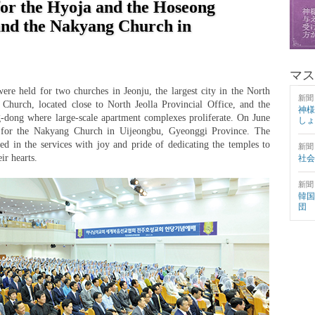
for the Hyoja and the Hoseong
and the Nakyang Church in
マス
ere held for two churches in Jeonju, the largest city in the North
新聞
Church, located close to North Jeolla Provincial Office, and the
神様
-dong where large-scale apartment complexes proliferate. On June
しょ
d for the Nakyang Church in Uijeongbu, Gyeonggi Province. The
ed in the services with joy and pride of dedicating the temples to
新聞
ir hearts.
社会
新聞
韓国
団