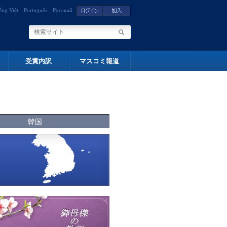
ếng Việt
Português
Русский
受賞内訳
マスコミ報道
韓国