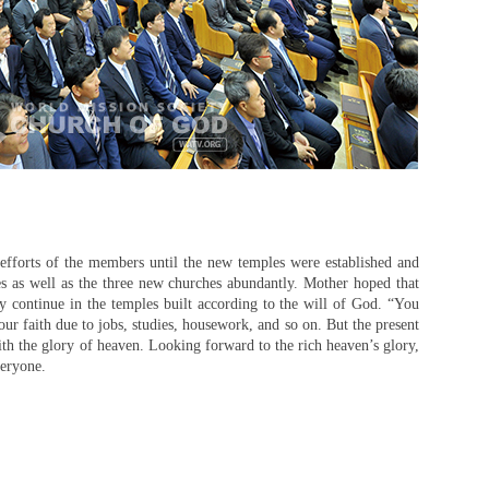
 efforts of the members until the new temples were established and
es as well as the three new churches abundantly. Mother hoped that
y continue in the temples built according to the will of God. “You
ur faith due to jobs, studies, housework, and so on. But the present
th the glory of heaven. Looking forward to the rich heaven’s glory,
veryone.