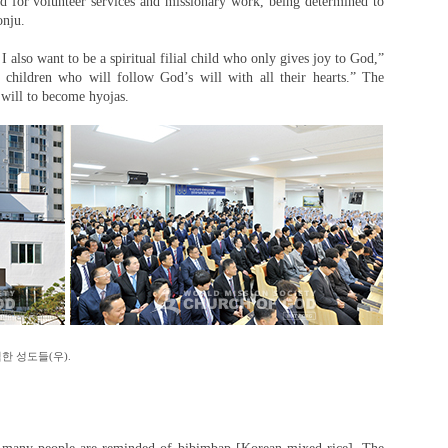
d for volunteer services and missionary work, being determined to
onju.
I also want to be a spiritual filial child who only gives joy to God,”
ial children who will follow God’s will with all their hearts.” The
will to become hyojas.
한 성도들(우).