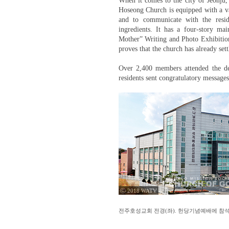
When it comes to the city of Jeonju
Hoseong Church is equipped with a vari
and to communicate with the resi
ingredients. It has a four-story m
Mother” Writing and Photo Exhibition
proves that the church has already set
Over 2,400 members attended the ded
residents sent congratulatory messages
ⓒ 2018 WATV
전주호성교회 전경(좌). 헌당기념예배에 참석