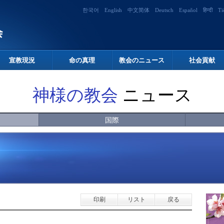
한국어
English
中文简体
Deutsch
Español
हिन्दी
Ti
宣教現況
命の真理
教会のニュース
社会貢献
神様の教会
ニュース
国際
印刷
リスト
戻る