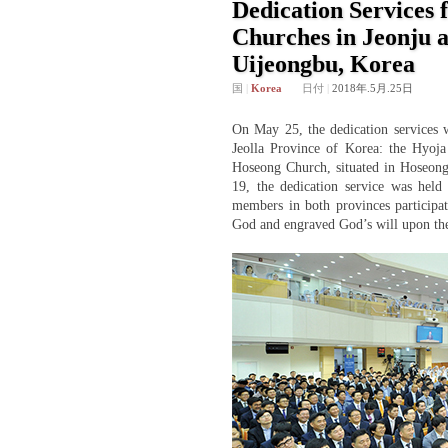
Dedication Services 
Churches in Jeonju 
Uijeongbu, Korea
国
|
Korea
日付
|
2018年.5月.25日
On May 25, the dedication services w
Jeolla Province of Korea: the Hyoja 
Hoseong Church, situated in Hoseong
19, the dedication service was hel
members in both provinces participat
God and engraved God’s will upon the