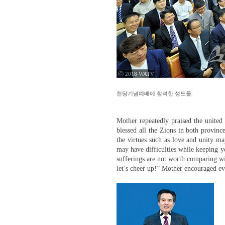
ⓒ 2018 WATV
헌당기념예배에 참석한 성도들.
Mother repeatedly praised the united
blessed all the Zions in both provinc
the virtues such as love and unity ma
may have difficulties while keeping yo
sufferings are not worth comparing wi
let’s cheer up!” Mother encouraged e