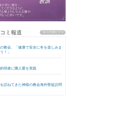
コミ報道
の教会、「健康で安全に冬を楽しみま
う！」
的弱者に隣人愛を実践
を訪ねてきた神様の教会海外聖徒訪問