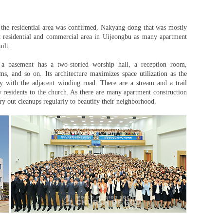
the residential area was confirmed, Nakyang-dong that was mostly
t residential and commercial area in Uijeongbu as many apartment
ilt.
 a basement has a two-storied worship hall, a reception room,
s, and so on. Its architecture maximizes space utilization as the
ly with the adjacent winding road. There are a stream and a trail
residents to the church. As there are many apartment construction
ry out cleanups regularly to beautify their neighborhood.