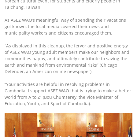
Korean cultural event for students and elderly people in
Taichung, Taiwan.
As ASEZ WAO’s meaningful way of spending their vacations
got known, the local media covered their news and
municipality workers and citizens encouraged them.
“As displayed in this cleanup, the fervor and positive energy
of ASEZ WAO young adult members make our neighbors and
communities happy, and ultimately contribute to saving the
earth and mankind from environmental risks” (Chicago
Defender, an American online newspaper).
“Your activities are helpful in resolving problems in
Cambodia. I support ASEZ WAO that is trying to make a better
world from A to Z” (Bou Chumserey, the Vice Minister of
Education, Youth, and Sport of Cambodia).