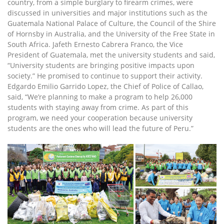
country, from a simple burglary to firearm crimes, were
discussed in universities and major institutions such as the
Guatemala National Palace of Culture, the Council of the Shire
of Hornsby in Australia, and the University of the Free State in
South Africa. Jafeth Ernesto Cabrera Franco, the Vice
President of Guatemala, met the university students and said,
“University students are bringing positive impacts upon
society.” He promised to continue to support their activity.
Edgardo Emilio Garrido Lopez, the Chief of Police of Callao,
said, “We’re planning to make a program to help 26,000
students with staying away from crime. As part of this
program, we need your cooperation because university
students are the ones who will lead the future of Peru.”