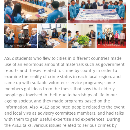
ⓒ 2019 WATV
ASEZ students who flew to cities in different countries made
use of an enormous amount of materials such as government
reports and theses related to crime by country in order to
examine the reality of crime status in each local region, and
came up with suitable volunteer service programs; some
members got ideas from the thesis that says that elderly
people got involved in theft due to hardships of life in our
ageing society, and they made programs based on the
information. Also, ASEZ appointed people related to the event
and local VIPs as advisory committee members, and had talks
with them to gain useful expertise and experiences. During
the ASEZ talks, various issues related to serious crimes by