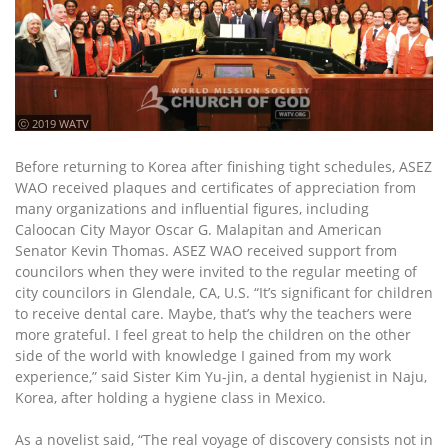
ⓒ 2019 WATV
Before returning to Korea after finishing tight schedules, ASEZ
WAO received plaques and certificates of appreciation from
many organizations and influential figures, including
Caloocan City Mayor Oscar G. Malapitan and American
Senator Kevin Thomas. ASEZ WAO received support from
councilors when they were invited to the regular meeting of
city councilors in Glendale, CA, U.S. “It’s significant for children
to receive dental care. Maybe, that’s why the teachers were
more grateful. I feel great to help the children on the other
side of the world with knowledge I gained from my work
experience,” said Sister Kim Yu-jin, a dental hygienist in Naju,
Korea, after holding a hygiene class in Mexico.
As a novelist said, “The real voyage of discovery consists not in