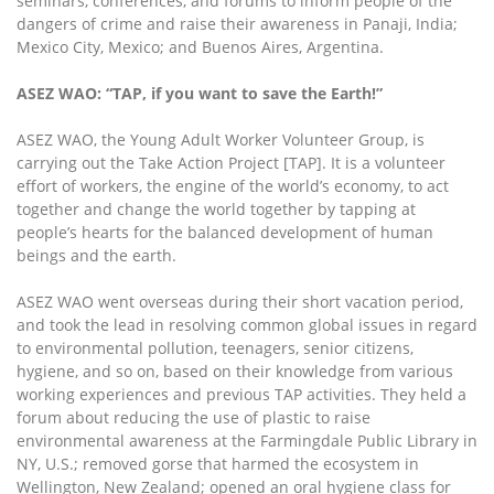
seminars, conferences, and forums to inform people of the
dangers of crime and raise their awareness in Panaji, India;
Mexico City, Mexico; and Buenos Aires, Argentina.
ASEZ WAO: “TAP, if you want to save the Earth!”
ASEZ WAO, the Young Adult Worker Volunteer Group, is
carrying out the Take Action Project [TAP]. It is a volunteer
effort of workers, the engine of the world’s economy, to act
together and change the world together by tapping at
people’s hearts for the balanced development of human
beings and the earth.
ASEZ WAO went overseas during their short vacation period,
and took the lead in resolving common global issues in regard
to environmental pollution, teenagers, senior citizens,
hygiene, and so on, based on their knowledge from various
working experiences and previous TAP activities. They held a
forum about reducing the use of plastic to raise
environmental awareness at the Farmingdale Public Library in
NY, U.S.; removed gorse that harmed the ecosystem in
Wellington, New Zealand; opened an oral hygiene class for