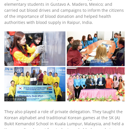
elementary students in Gustavo A. Madero, Mexico; and
carried out blood drives and campaigns to inform the citizens
of the importance of blood donation and helped health
authorities with blood supply in Raipur, India.
ⓒ 2019 WATV
They also played a role of private delegation. They taught the
Korean alphabet and traditional Korean games at the SK (A)
Bukit Kemandol School in Kuala Lumpur, Malaysia, and held a