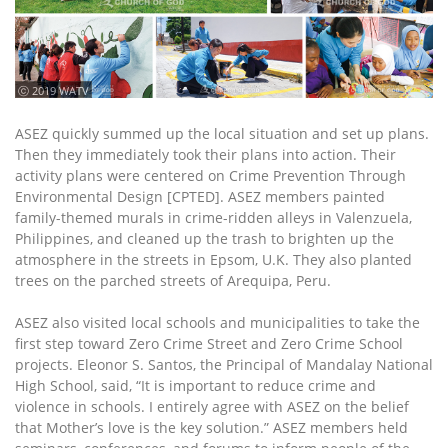
ⓒ 2019 WATV
ASEZ quickly summed up the local situation and set up plans.
Then they immediately took their plans into action. Their
activity plans were centered on Crime Prevention Through
Environmental Design [CPTED]. ASEZ members painted
family-themed murals in crime-ridden alleys in Valenzuela,
Philippines, and cleaned up the trash to brighten up the
atmosphere in the streets in Epsom, U.K. They also planted
trees on the parched streets of Arequipa, Peru.
ASEZ also visited local schools and municipalities to take the
first step toward Zero Crime Street and Zero Crime School
projects. Eleonor S. Santos, the Principal of Mandalay National
High School, said, “It is important to reduce crime and
violence in schools. I entirely agree with ASEZ on the belief
that Mother’s love is the key solution.” ASEZ members held