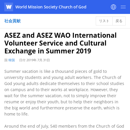
World Mission Society Church of God
WATV
社会貢献
リスト
戻る
ASEZ and ASEZ WAO International
Volunteer Service and Cultural
Exchange in Summer 2019
国
韓国
日付
2019年.7月.31日
Summer vacation is like a thousand pieces of gold to
university students and young adult workers. The Church of
God young adults dedicate themselves to their school studies
on campus and to their works at workplace. However, they
wait for the summer vacation, not to simply improve their
resume or enjoy their youth, but to help their neighbors in
the big world and furthermore preserve the earth, which is
home to life.
Around the end of July, 540 members from the Church of God