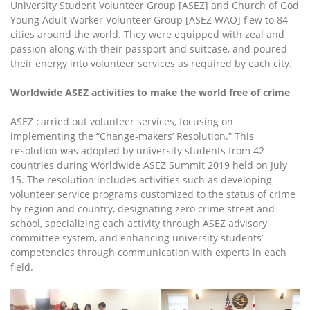
University Student Volunteer Group [ASEZ] and Church of God
Young Adult Worker Volunteer Group [ASEZ WAO] flew to 84
cities around the world. They were equipped with zeal and
passion along with their passport and suitcase, and poured
their energy into volunteer services as required by each city.
Worldwide ASEZ activities to make the world free of crime
ASEZ carried out volunteer services, focusing on
implementing the “Change-makers’ Resolution.” This
resolution was adopted by university students from 42
countries during Worldwide ASEZ Summit 2019 held on July
15. The resolution includes activities such as developing
volunteer service programs customized to the status of crime
by region and country, designating zero crime street and
school, specializing each activity through ASEZ advisory
committee system, and enhancing university students’
competencies through communication with experts in each
field.